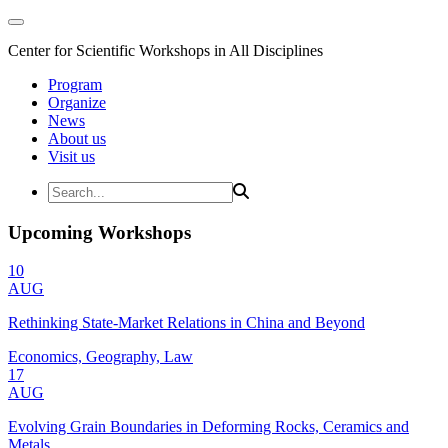
Center for Scientific Workshops in All Disciplines
Program
Organize
News
About us
Visit us
Upcoming Workshops
10
AUG
Rethinking State-Market Relations in China and Beyond
Economics, Geography, Law
17
AUG
Evolving Grain Boundaries in Deforming Rocks, Ceramics and
Metals