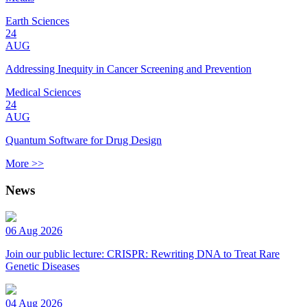
Earth Sciences
24
AUG
Addressing Inequity in Cancer Screening and Prevention
Medical Sciences
24
AUG
Quantum Software for Drug Design
More >>
News
06 Aug 2026
Join our public lecture: CRISPR: Rewriting DNA to Treat Rare
Genetic Diseases
04 Aug 2026