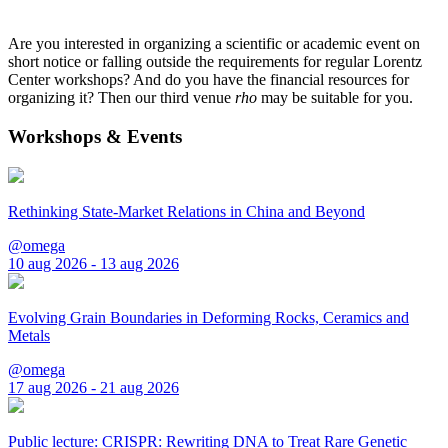
Are you interested in organizing a scientific or academic event on
short notice or falling outside the requirements for regular Lorentz
Center workshops? And do you have the financial resources for
organizing it? Then our third venue
rho
may be suitable for you.
Workshops & Events
Rethinking State-Market Relations in China and Beyond
@omega
10 aug 2026 - 13 aug 2026
Evolving Grain Boundaries in Deforming Rocks, Ceramics and
Metals
@omega
17 aug 2026 - 21 aug 2026
Public lecture: CRISPR: Rewriting DNA to Treat Rare Genetic