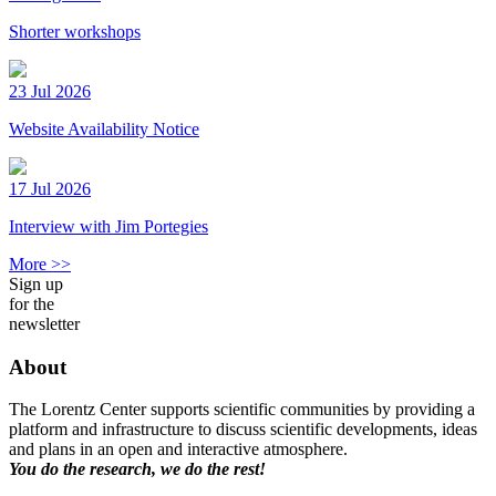
Shorter workshops
23 Jul 2026
Website Availability Notice
17 Jul 2026
Interview with Jim Portegies
More >>
Sign up
for the
newsletter
About
The Lorentz Center supports scientific communities by providing a
platform and infrastructure to discuss scientific developments, ideas
and plans in an open and interactive atmosphere.
You do the research, we do the rest!