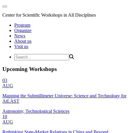
Center for Scientific Workshops in All Disciplines
Program
Organize
News
About us
Visit us
Upcoming Workshops
03
AUG
Mapping the Submillimeter Universe: Science and Technology for
AtLAST
Astronomy, Technological Sciences
10
AUG
Rethinking State-Market Relations in China and Beyond