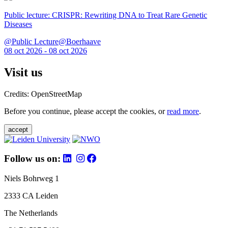
Public lecture: CRISPR: Rewriting DNA to Treat Rare Genetic
Diseases
@Public Lecture@Boerhaave
08 oct 2026 - 08 oct 2026
Visit us
Credits: OpenStreetMap
Before you continue, please accept the cookies, or
read more
.
accept
Follow us on:
Niels Bohrweg 1
2333 CA Leiden
The Netherlands