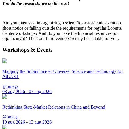
You do the research, we do the rest!
Are you interested in organizing a scientific or academic event on
short notice or falling outside the requirements for regular Lorentz
Center workshops? And do you have the financial resources for
organizing it? Then our third venue
rho
may be suitable for you.
Workshops & Events
Mapping the Submillimeter Universe: Science and Technology for
AtLAST
@omega
03 aug 2026 - 07 aug 2026
Rethinking State-Market Relations in China and Beyond
@omega
10 aug 2026 - 13 aug 2026