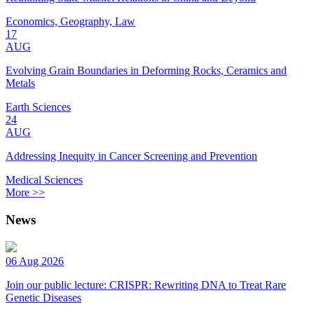
Economics, Geography, Law
17
AUG
Evolving Grain Boundaries in Deforming Rocks, Ceramics and
Metals
Earth Sciences
24
AUG
Addressing Inequity in Cancer Screening and Prevention
Medical Sciences
More >>
News
06 Aug 2026
Join our public lecture: CRISPR: Rewriting DNA to Treat Rare
Genetic Diseases