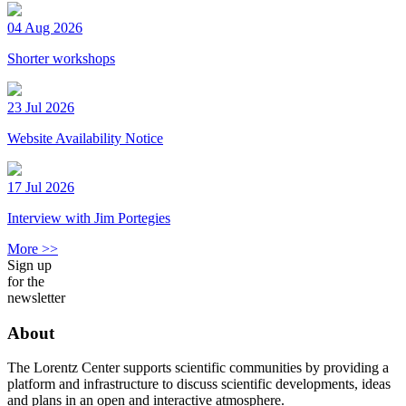
04 Aug 2026
Shorter workshops
23 Jul 2026
Website Availability Notice
17 Jul 2026
Interview with Jim Portegies
More >>
Sign up
for the
newsletter
About
The Lorentz Center supports scientific communities by providing a
platform and infrastructure to discuss scientific developments, ideas
and plans in an open and interactive atmosphere.