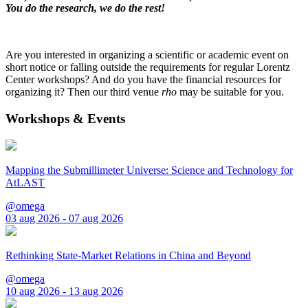
You do the research, we do the rest!
Are you interested in organizing a scientific or academic event on
short notice or falling outside the requirements for regular Lorentz
Center workshops? And do you have the financial resources for
organizing it? Then our third venue
rho
may be suitable for you.
Workshops & Events
Mapping the Submillimeter Universe: Science and Technology for
AtLAST
@omega
03 aug 2026 - 07 aug 2026
Rethinking State-Market Relations in China and Beyond
@omega
10 aug 2026 - 13 aug 2026