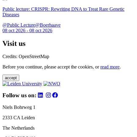
Public lecture: CRISPR: Rewriting DNA to Treat Rare Genetic
Diseases
@Public Lecture@Boerhaave
08 oct 2026 - 08 oct 2026
Visit us
Credits: OpenStreetMap
Before you continue, please accept the cookies, or
read more
.
accept
Follow us on:
Niels Bohrweg 1
2333 CA Leiden
The Netherlands