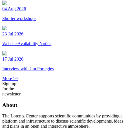
04 Aug 2026
Shorter workshops
23 Jul 2026
Website Availability Notice
17 Jul 2026
Interview with Jim Portegies
More >>
Sign up
for the
newsletter
About
The Lorentz Center supports scientific communities by providing a
platform and infrastructure to discuss scientific developments, ideas
and plans in an open and interactive atmosphere.