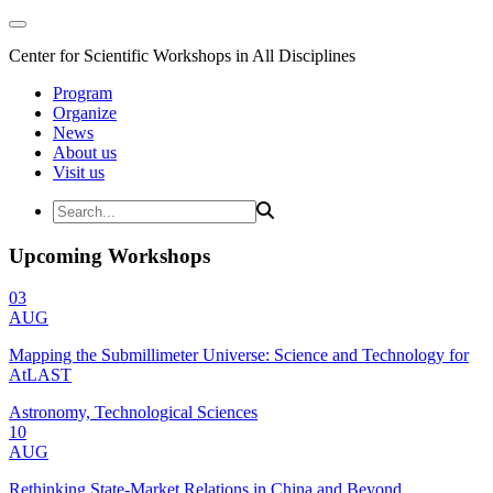
Center for Scientific Workshops in All Disciplines
Program
Organize
News
About us
Visit us
Upcoming Workshops
03
AUG
Mapping the Submillimeter Universe: Science and Technology for
AtLAST
Astronomy, Technological Sciences
10
AUG
Rethinking State-Market Relations in China and Beyond