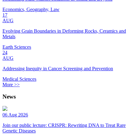
Economics, Geography, Law
17
AUG
Evolving Grain Boundaries in Deforming Rocks, Ceramics and
Metals
Earth Sciences
24
AUG
Addressing Inequity in Cancer Screening and Prevention
Medical Sciences
More >>
News
06 Aug 2026
Join our public lecture: CRISPR: Rewriting DNA to Treat Rare
Genetic Diseases