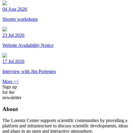
04 Aug 2026
Shorter workshops
23 Jul 2026
Website Availability Notice
17 Jul 2026
Interview with Jim Portegies
More >>
Sign up
for the
newsletter
About
The Lorentz Center supports scientific communities by providing a
platform and infrastructure to discuss scientific developments, ideas
and plans in an open and interactive atmosphere.