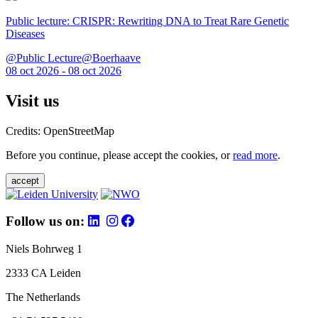
Public lecture: CRISPR: Rewriting DNA to Treat Rare Genetic
Diseases
@Public Lecture@Boerhaave
08 oct 2026 - 08 oct 2026
Visit us
Credits: OpenStreetMap
Before you continue, please accept the cookies, or
read more
.
accept
Follow us on:
Niels Bohrweg 1
2333 CA Leiden
The Netherlands