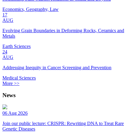
Economics, Geography, Law
17
AUG
Evolving Grain Boundaries in Deforming Rocks, Ceramics and
Metals
Earth Sciences
24
AUG
Addressing Inequity in Cancer Screening and Prevention
Medical Sciences
More >>
News
06 Aug 2026
Join our public lecture: CRISPR: Rewriting DNA to Treat Rare
Genetic Diseases