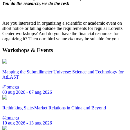
You do the research, we do the rest!
Are you interested in organizing a scientific or academic event on
short notice or falling outside the requirements for regular Lorentz
Center workshops? And do you have the financial resources for
organizing it? Then our third venue
rho
may be suitable for you.
Workshops & Events
Mapping the Submillimeter Universe: Science and Technology for
AtLAST
@omega
03 aug 2026 - 07 aug 2026
Rethinking State-Market Relations in China and Beyond
@omega
10 aug 2026 - 13 aug 2026