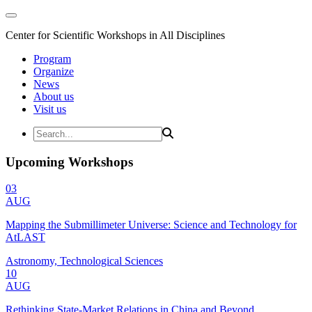
Center for Scientific Workshops in All Disciplines
Program
Organize
News
About us
Visit us
Upcoming Workshops
03
AUG
Mapping the Submillimeter Universe: Science and Technology for
AtLAST
Astronomy, Technological Sciences
10
AUG
Rethinking State-Market Relations in China and Beyond