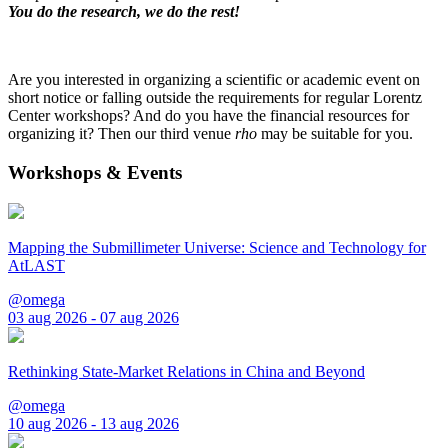
You do the research, we do the rest!
Are you interested in organizing a scientific or academic event on
short notice or falling outside the requirements for regular Lorentz
Center workshops? And do you have the financial resources for
organizing it? Then our third venue
rho
may be suitable for you.
Workshops & Events
Mapping the Submillimeter Universe: Science and Technology for
AtLAST
@omega
03 aug 2026 - 07 aug 2026
Rethinking State-Market Relations in China and Beyond
@omega
10 aug 2026 - 13 aug 2026