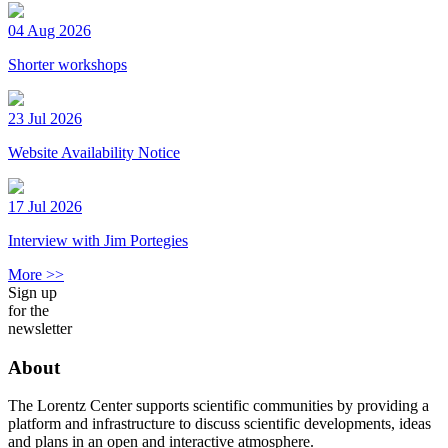
04 Aug 2026
Shorter workshops
23 Jul 2026
Website Availability Notice
17 Jul 2026
Interview with Jim Portegies
More >>
Sign up
for the
newsletter
About
The Lorentz Center supports scientific communities by providing a
platform and infrastructure to discuss scientific developments, ideas
and plans in an open and interactive atmosphere.