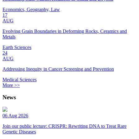
Economics, Geography, Law
17
AUG
Evolving Grain Boundaries in Deforming Rocks, Ceramics and
Metals
Earth Sciences
24
AUG
Addressing Inequity in Cancer Screening and Prevention
Medical Sciences
More >>
News
06 Aug 2026
Join our public lecture: CRISPR: Rewriting DNA to Treat Rare
Genetic Diseases