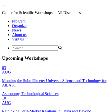
Center for Scientific Workshops in All Disciplines
Program
Organize
News
About us
Visit us
Upcoming Workshops
03
AUG
Mapping the Submillimeter Universe: Science and Technology for
AtLAST
Astronomy, Technological Sciences
10
AUG
Rethinking State-Market Relations in China and Beyond