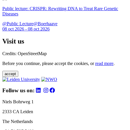
Public lecture: CRISPR: Rewriting DNA to Treat Rare Genetic
Diseases
@Public Lecture@Boerhaave
08 oct 2026 - 08 oct 2026
Visit us
Credits: OpenStreetMap
Before you continue, please accept the cookies, or
read more
.
accept
Follow us on:
Niels Bohrweg 1
2333 CA Leiden
The Netherlands