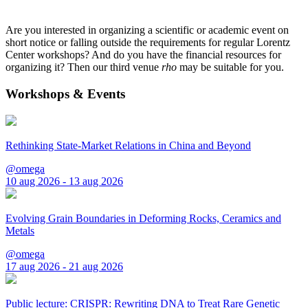
Are you interested in organizing a scientific or academic event on
short notice or falling outside the requirements for regular Lorentz
Center workshops? And do you have the financial resources for
organizing it? Then our third venue
rho
may be suitable for you.
Workshops & Events
Rethinking State-Market Relations in China and Beyond
@omega
10 aug 2026 - 13 aug 2026
Evolving Grain Boundaries in Deforming Rocks, Ceramics and
Metals
@omega
17 aug 2026 - 21 aug 2026
Public lecture: CRISPR: Rewriting DNA to Treat Rare Genetic