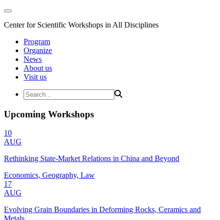
Center for Scientific Workshops in All Disciplines
Program
Organize
News
About us
Visit us
Upcoming Workshops
10
AUG
Rethinking State-Market Relations in China and Beyond
Economics, Geography, Law
17
AUG
Evolving Grain Boundaries in Deforming Rocks, Ceramics and
Metals