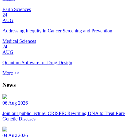
Earth Sciences
24
AUG
Addressing Inequity in Cancer Screening and Prevention
Medical Sciences
24
AUG
Quantum Software for Drug Design
More >>
News
06 Aug 2026
Join our public lecture: CRISPR: Rewriting DNA to Treat Rare
Genetic Diseases
04 Aug 2026