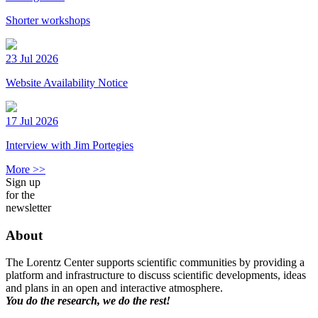
Shorter workshops
23 Jul 2026
Website Availability Notice
17 Jul 2026
Interview with Jim Portegies
More >>
Sign up
for the
newsletter
About
The Lorentz Center supports scientific communities by providing a
platform and infrastructure to discuss scientific developments, ideas
and plans in an open and interactive atmosphere.
You do the research, we do the rest!