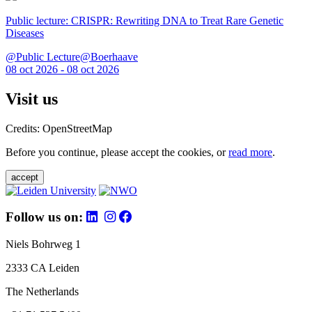
Public lecture: CRISPR: Rewriting DNA to Treat Rare Genetic
Diseases
@Public Lecture@Boerhaave
08 oct 2026 - 08 oct 2026
Visit us
Credits: OpenStreetMap
Before you continue, please accept the cookies, or
read more
.
accept
Follow us on:
Niels Bohrweg 1
2333 CA Leiden
The Netherlands