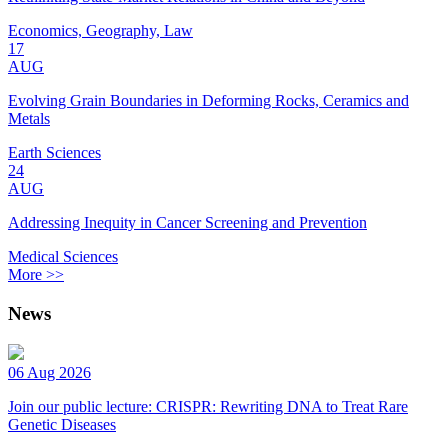
Economics, Geography, Law
17
AUG
Evolving Grain Boundaries in Deforming Rocks, Ceramics and
Metals
Earth Sciences
24
AUG
Addressing Inequity in Cancer Screening and Prevention
Medical Sciences
More >>
News
06 Aug 2026
Join our public lecture: CRISPR: Rewriting DNA to Treat Rare
Genetic Diseases