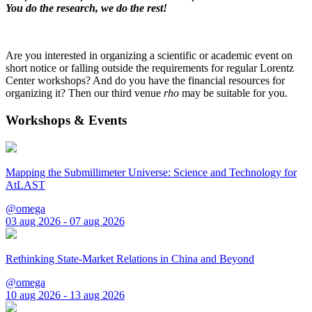
You do the research, we do the rest!
Are you interested in organizing a scientific or academic event on
short notice or falling outside the requirements for regular Lorentz
Center workshops? And do you have the financial resources for
organizing it? Then our third venue
rho
may be suitable for you.
Workshops & Events
Mapping the Submillimeter Universe: Science and Technology for
AtLAST
@omega
03 aug 2026 - 07 aug 2026
Rethinking State-Market Relations in China and Beyond
@omega
10 aug 2026 - 13 aug 2026