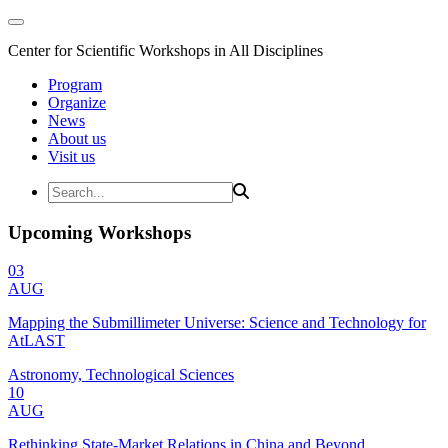
Center for Scientific Workshops in All Disciplines
Program
Organize
News
About us
Visit us
Upcoming Workshops
03
AUG
Mapping the Submillimeter Universe: Science and Technology for
AtLAST
Astronomy, Technological Sciences
10
AUG
Rethinking State-Market Relations in China and Beyond