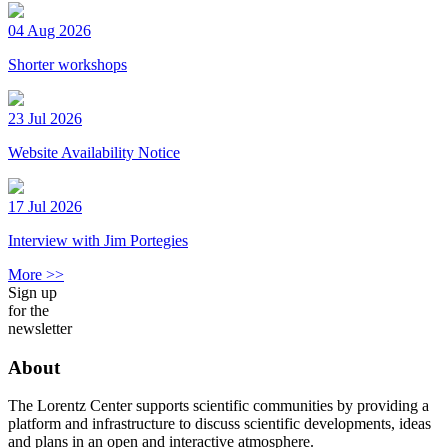
04 Aug 2026
Shorter workshops
23 Jul 2026
Website Availability Notice
17 Jul 2026
Interview with Jim Portegies
More >>
Sign up
for the
newsletter
About
The Lorentz Center supports scientific communities by providing a
platform and infrastructure to discuss scientific developments, ideas
and plans in an open and interactive atmosphere.