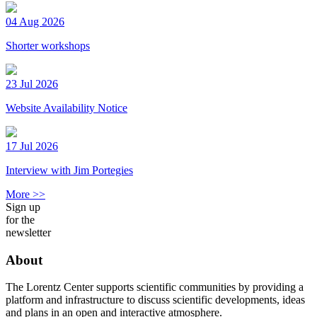
04 Aug 2026
Shorter workshops
23 Jul 2026
Website Availability Notice
17 Jul 2026
Interview with Jim Portegies
More >>
Sign up
for the
newsletter
About
The Lorentz Center supports scientific communities by providing a
platform and infrastructure to discuss scientific developments, ideas
and plans in an open and interactive atmosphere.