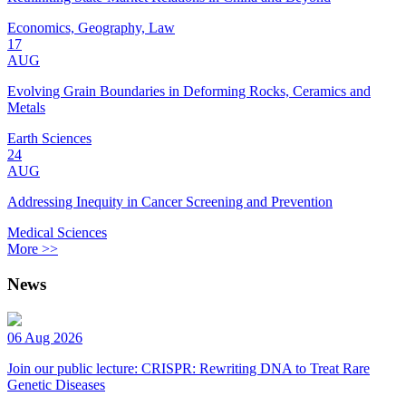
Economics, Geography, Law
17
AUG
Evolving Grain Boundaries in Deforming Rocks, Ceramics and
Metals
Earth Sciences
24
AUG
Addressing Inequity in Cancer Screening and Prevention
Medical Sciences
More >>
News
06 Aug 2026
Join our public lecture: CRISPR: Rewriting DNA to Treat Rare
Genetic Diseases