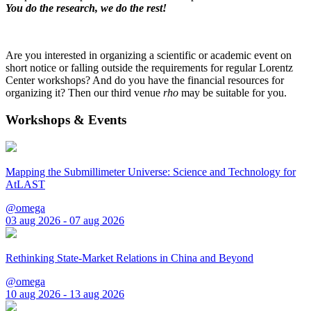
You do the research, we do the rest!
Are you interested in organizing a scientific or academic event on
short notice or falling outside the requirements for regular Lorentz
Center workshops? And do you have the financial resources for
organizing it? Then our third venue
rho
may be suitable for you.
Workshops & Events
Mapping the Submillimeter Universe: Science and Technology for
AtLAST
@omega
03 aug 2026 - 07 aug 2026
Rethinking State-Market Relations in China and Beyond
@omega
10 aug 2026 - 13 aug 2026