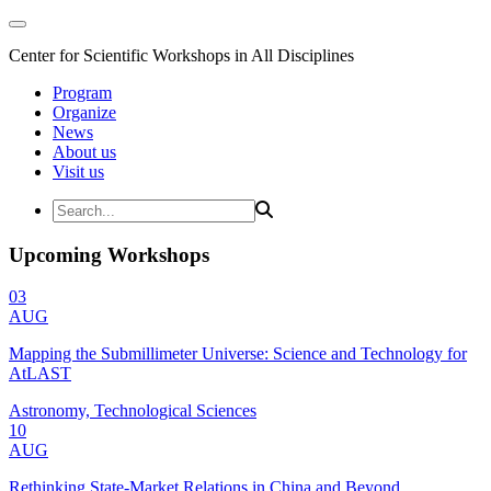
Center for Scientific Workshops in All Disciplines
Program
Organize
News
About us
Visit us
Upcoming Workshops
03
AUG
Mapping the Submillimeter Universe: Science and Technology for
AtLAST
Astronomy, Technological Sciences
10
AUG
Rethinking State-Market Relations in China and Beyond