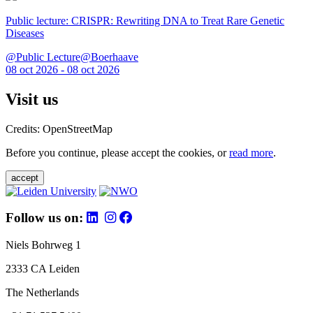
Public lecture: CRISPR: Rewriting DNA to Treat Rare Genetic
Diseases
@Public Lecture@Boerhaave
08 oct 2026 - 08 oct 2026
Visit us
Credits: OpenStreetMap
Before you continue, please accept the cookies, or
read more
.
accept
Follow us on:
Niels Bohrweg 1
2333 CA Leiden
The Netherlands