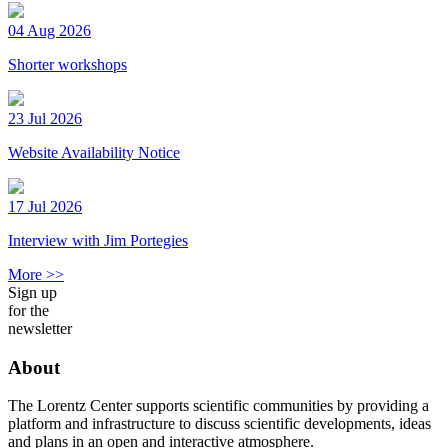
04 Aug 2026
Shorter workshops
23 Jul 2026
Website Availability Notice
17 Jul 2026
Interview with Jim Portegies
More >>
Sign up
for the
newsletter
About
The Lorentz Center supports scientific communities by providing a
platform and infrastructure to discuss scientific developments, ideas
and plans in an open and interactive atmosphere.