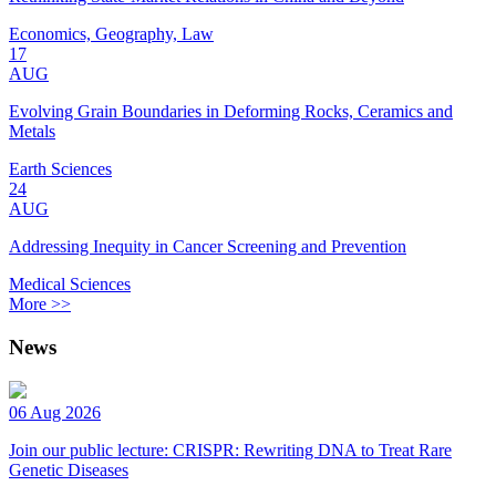
Economics, Geography, Law
17
AUG
Evolving Grain Boundaries in Deforming Rocks, Ceramics and
Metals
Earth Sciences
24
AUG
Addressing Inequity in Cancer Screening and Prevention
Medical Sciences
More >>
News
06 Aug 2026
Join our public lecture: CRISPR: Rewriting DNA to Treat Rare
Genetic Diseases