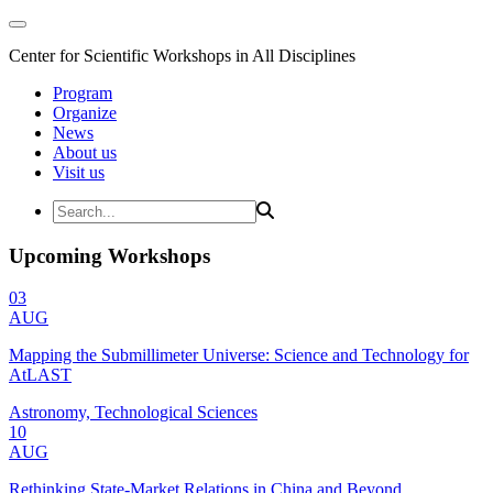
Center for Scientific Workshops in All Disciplines
Program
Organize
News
About us
Visit us
Upcoming Workshops
03
AUG
Mapping the Submillimeter Universe: Science and Technology for
AtLAST
Astronomy, Technological Sciences
10
AUG
Rethinking State-Market Relations in China and Beyond