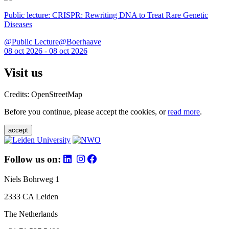
Public lecture: CRISPR: Rewriting DNA to Treat Rare Genetic
Diseases
@Public Lecture@Boerhaave
08 oct 2026 - 08 oct 2026
Visit us
Credits: OpenStreetMap
Before you continue, please accept the cookies, or
read more
.
accept
Follow us on:
Niels Bohrweg 1
2333 CA Leiden
The Netherlands