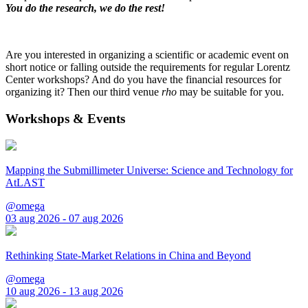
You do the research, we do the rest!
Are you interested in organizing a scientific or academic event on
short notice or falling outside the requirements for regular Lorentz
Center workshops? And do you have the financial resources for
organizing it? Then our third venue
rho
may be suitable for you.
Workshops & Events
Mapping the Submillimeter Universe: Science and Technology for
AtLAST
@omega
03 aug 2026 - 07 aug 2026
Rethinking State-Market Relations in China and Beyond
@omega
10 aug 2026 - 13 aug 2026