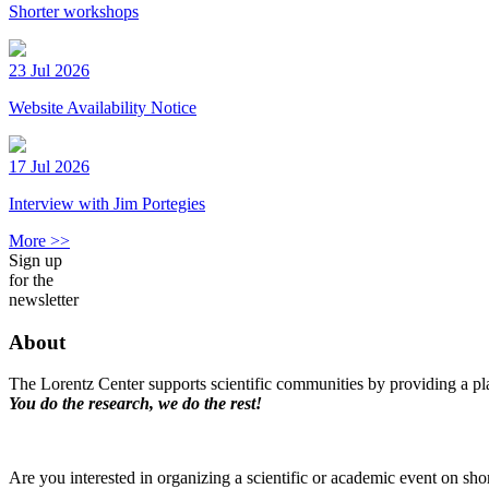
Shorter workshops
23 Jul 2026
Website Availability Notice
17 Jul 2026
Interview with Jim Portegies
More >>
Sign up
for the
newsletter
About
The Lorentz Center supports scientific communities by providing a pla
You do the research, we do the rest!
Are you interested in organizing a scientific or academic event on sho