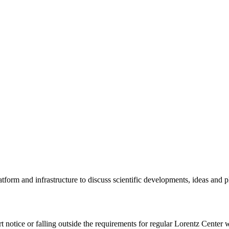
tform and infrastructure to discuss scientific developments, ideas and 
rt notice or falling outside the requirements for regular Lorentz Center