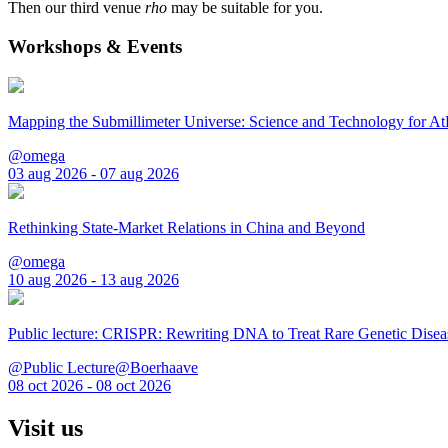
Then our third venue
rho
may be suitable for you.
Workshops & Events
Mapping the Submillimeter Universe: Science and Technology for 
@omega
03 aug 2026 - 07 aug 2026
Rethinking State-Market Relations in China and Beyond
@omega
10 aug 2026 - 13 aug 2026
Public lecture: CRISPR: Rewriting DNA to Treat Rare Genetic Disea
@Public Lecture@Boerhaave
08 oct 2026 - 08 oct 2026
Visit us