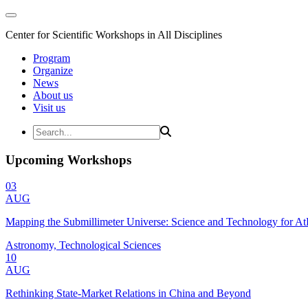
Center for Scientific Workshops in All Disciplines
Program
Organize
News
About us
Visit us
Upcoming Workshops
03
AUG
Mapping the Submillimeter Universe: Science and Technology for 
Astronomy, Technological Sciences
10
AUG
Rethinking State-Market Relations in China and Beyond