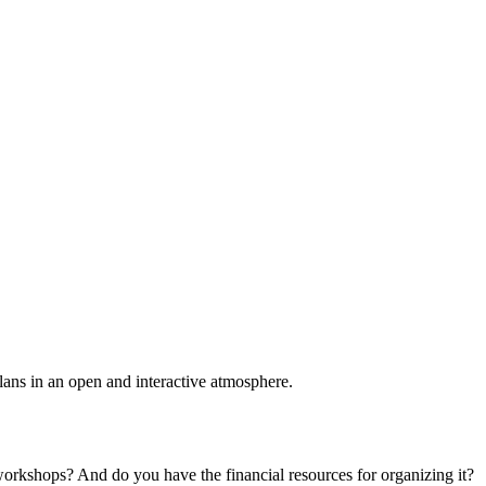
plans in an open and interactive atmosphere.
 workshops? And do you have the financial resources for organizing it?