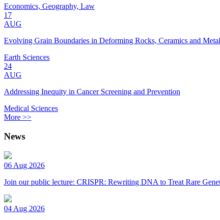
Economics, Geography, Law
17
AUG
Evolving Grain Boundaries in Deforming Rocks, Ceramics and Meta
Earth Sciences
24
AUG
Addressing Inequity in Cancer Screening and Prevention
Medical Sciences
More >>
News
06 Aug 2026
Join our public lecture: CRISPR: Rewriting DNA to Treat Rare Genet
04 Aug 2026