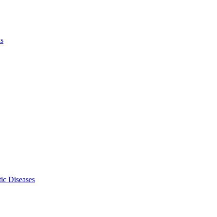
ls
ic Diseases