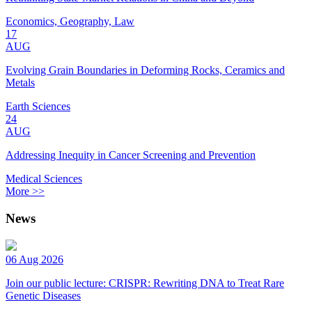
Economics, Geography, Law
17
AUG
Evolving Grain Boundaries in Deforming Rocks, Ceramics and
Metals
Earth Sciences
24
AUG
Addressing Inequity in Cancer Screening and Prevention
Medical Sciences
More >>
News
06 Aug 2026
Join our public lecture: CRISPR: Rewriting DNA to Treat Rare
Genetic Diseases