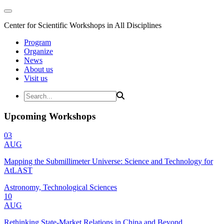
Center for Scientific Workshops in All Disciplines
Program
Organize
News
About us
Visit us
Upcoming Workshops
03
AUG
Mapping the Submillimeter Universe: Science and Technology for
AtLAST
Astronomy, Technological Sciences
10
AUG
Rethinking State-Market Relations in China and Beyond