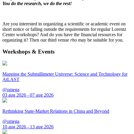
You do the research, we do the rest!
Are you interested in organizing a scientific or academic event on
short notice or falling outside the requirements for regular Lorentz
Center workshops? And do you have the financial resources for
organizing it? Then our third venue
rho
may be suitable for you.
Workshops & Events
Mapping the Submillimeter Universe: Science and Technology for
AtLAST
@omega
03 aug 2026 - 07 aug 2026
Rethinking State-Market Relations in China and Beyond
@omega
10 aug 2026 - 13 aug 2026