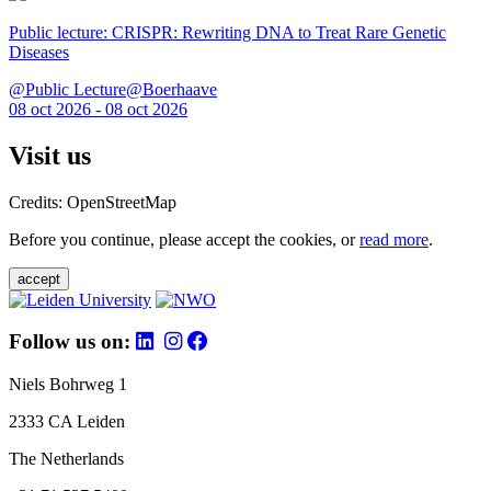
Public lecture: CRISPR: Rewriting DNA to Treat Rare Genetic
Diseases
@Public Lecture@Boerhaave
08 oct 2026 - 08 oct 2026
Visit us
Credits: OpenStreetMap
Before you continue, please accept the cookies, or
read more
.
accept
Follow us on:
Niels Bohrweg 1
2333 CA Leiden
The Netherlands