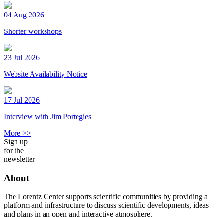
04 Aug 2026
Shorter workshops
23 Jul 2026
Website Availability Notice
17 Jul 2026
Interview with Jim Portegies
More >>
Sign up
for the
newsletter
About
The Lorentz Center supports scientific communities by providing a
platform and infrastructure to discuss scientific developments, ideas
and plans in an open and interactive atmosphere.