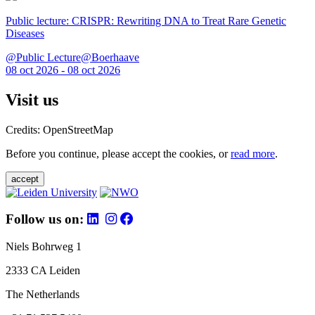
Public lecture: CRISPR: Rewriting DNA to Treat Rare Genetic
Diseases
@Public Lecture@Boerhaave
08 oct 2026 - 08 oct 2026
Visit us
Credits: OpenStreetMap
Before you continue, please accept the cookies, or
read more
.
accept
Follow us on:
Niels Bohrweg 1
2333 CA Leiden
The Netherlands