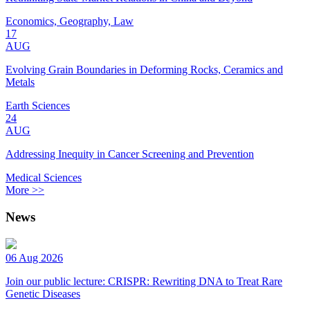
Economics, Geography, Law
17
AUG
Evolving Grain Boundaries in Deforming Rocks, Ceramics and
Metals
Earth Sciences
24
AUG
Addressing Inequity in Cancer Screening and Prevention
Medical Sciences
More >>
News
06 Aug 2026
Join our public lecture: CRISPR: Rewriting DNA to Treat Rare
Genetic Diseases