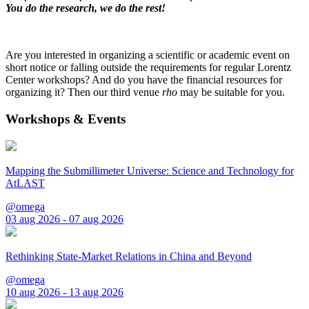
You do the research, we do the rest!
Are you interested in organizing a scientific or academic event on
short notice or falling outside the requirements for regular Lorentz
Center workshops? And do you have the financial resources for
organizing it? Then our third venue
rho
may be suitable for you.
Workshops & Events
Mapping the Submillimeter Universe: Science and Technology for
AtLAST
@omega
03 aug 2026 - 07 aug 2026
Rethinking State-Market Relations in China and Beyond
@omega
10 aug 2026 - 13 aug 2026