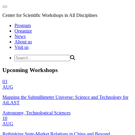
Center for Scientific Workshops in All Disciplines
Program
Organize
News
About us
Visit us
Upcoming Workshops
03
AUG
Mapping the Submillimeter Universe: Science and Technology for
AtLAST
Astronomy, Technological Sciences
10
AUG
Rethinking State-Market Relations in China and Beyond