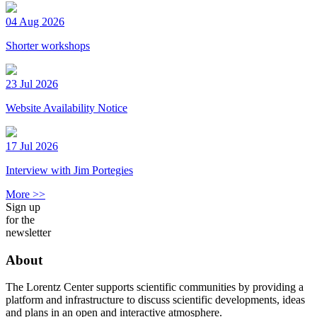
04 Aug 2026
Shorter workshops
23 Jul 2026
Website Availability Notice
17 Jul 2026
Interview with Jim Portegies
More >>
Sign up
for the
newsletter
About
The Lorentz Center supports scientific communities by providing a
platform and infrastructure to discuss scientific developments, ideas
and plans in an open and interactive atmosphere.