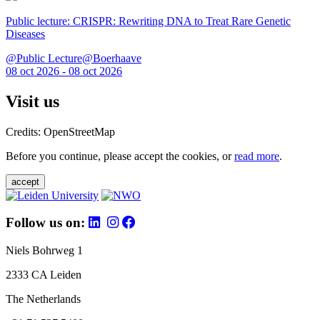
Public lecture: CRISPR: Rewriting DNA to Treat Rare Genetic
Diseases
@Public Lecture@Boerhaave
08 oct 2026 - 08 oct 2026
Visit us
Credits: OpenStreetMap
Before you continue, please accept the cookies, or
read more
.
accept
Follow us on:
Niels Bohrweg 1
2333 CA Leiden
The Netherlands