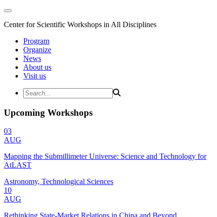
Center for Scientific Workshops in All Disciplines
Program
Organize
News
About us
Visit us
Upcoming Workshops
03
AUG
Mapping the Submillimeter Universe: Science and Technology for
AtLAST
Astronomy, Technological Sciences
10
AUG
Rethinking State-Market Relations in China and Beyond