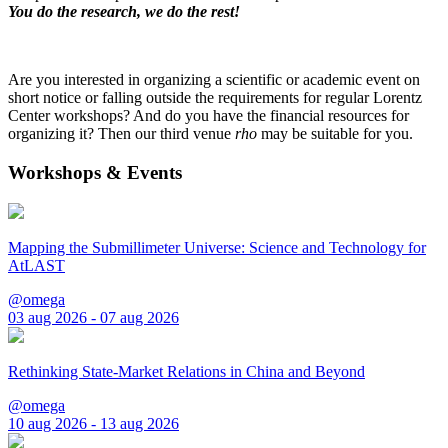
You do the research, we do the rest!
Are you interested in organizing a scientific or academic event on
short notice or falling outside the requirements for regular Lorentz
Center workshops? And do you have the financial resources for
organizing it? Then our third venue
rho
may be suitable for you.
Workshops & Events
Mapping the Submillimeter Universe: Science and Technology for
AtLAST
@omega
03 aug 2026 - 07 aug 2026
Rethinking State-Market Relations in China and Beyond
@omega
10 aug 2026 - 13 aug 2026