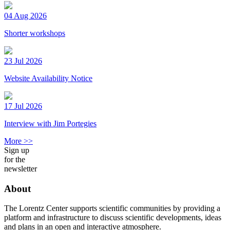
04 Aug 2026
Shorter workshops
23 Jul 2026
Website Availability Notice
17 Jul 2026
Interview with Jim Portegies
More >>
Sign up
for the
newsletter
About
The Lorentz Center supports scientific communities by providing a
platform and infrastructure to discuss scientific developments, ideas
and plans in an open and interactive atmosphere.