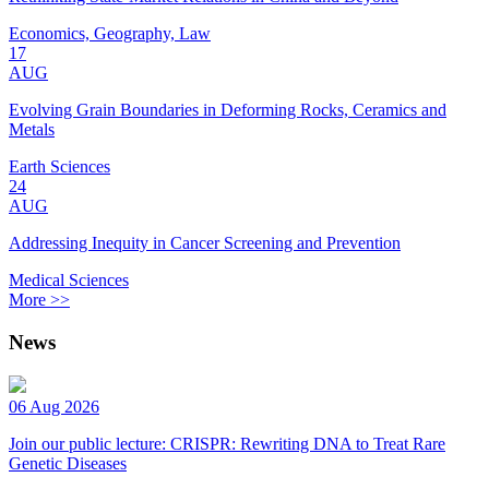
Economics, Geography, Law
17
AUG
Evolving Grain Boundaries in Deforming Rocks, Ceramics and
Metals
Earth Sciences
24
AUG
Addressing Inequity in Cancer Screening and Prevention
Medical Sciences
More >>
News
06 Aug 2026
Join our public lecture: CRISPR: Rewriting DNA to Treat Rare
Genetic Diseases