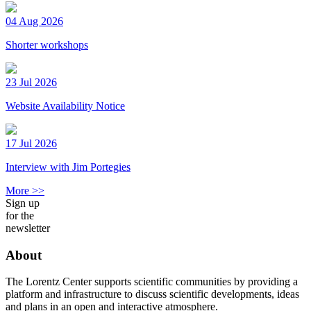
04 Aug 2026
Shorter workshops
23 Jul 2026
Website Availability Notice
17 Jul 2026
Interview with Jim Portegies
More >>
Sign up
for the
newsletter
About
The Lorentz Center supports scientific communities by providing a
platform and infrastructure to discuss scientific developments, ideas
and plans in an open and interactive atmosphere.