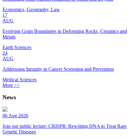
Economics, Geography, Law
17
AUG
Evolving Grain Boundaries in Deforming Rocks, Ceramics and
Metals
Earth Sciences
24
AUG
Addressing Inequity in Cancer Screening and Prevention
Medical Sciences
More >>
News
06 Aug 2026
Join our public lecture: CRISPR: Rewriting DNA to Treat Rare
Genetic Diseases