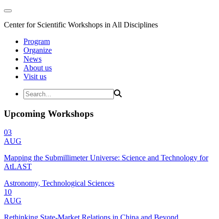
Center for Scientific Workshops in All Disciplines
Program
Organize
News
About us
Visit us
Upcoming Workshops
03
AUG
Mapping the Submillimeter Universe: Science and Technology for
AtLAST
Astronomy, Technological Sciences
10
AUG
Rethinking State-Market Relations in China and Beyond