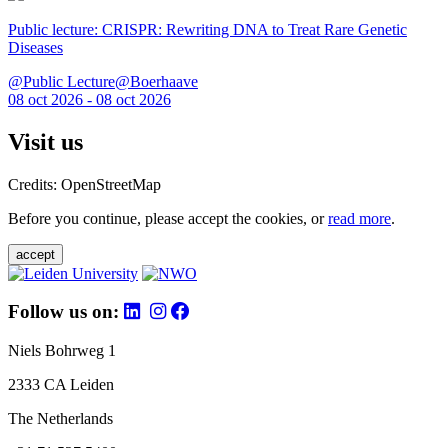
Public lecture: CRISPR: Rewriting DNA to Treat Rare Genetic
Diseases
@Public Lecture@Boerhaave
08 oct 2026 - 08 oct 2026
Visit us
Credits: OpenStreetMap
Before you continue, please accept the cookies, or
read more
.
accept
Follow us on:
Niels Bohrweg 1
2333 CA Leiden
The Netherlands