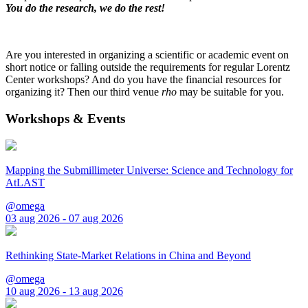
You do the research, we do the rest!
Are you interested in organizing a scientific or academic event on
short notice or falling outside the requirements for regular Lorentz
Center workshops? And do you have the financial resources for
organizing it? Then our third venue
rho
may be suitable for you.
Workshops & Events
Mapping the Submillimeter Universe: Science and Technology for
AtLAST
@omega
03 aug 2026 - 07 aug 2026
Rethinking State-Market Relations in China and Beyond
@omega
10 aug 2026 - 13 aug 2026