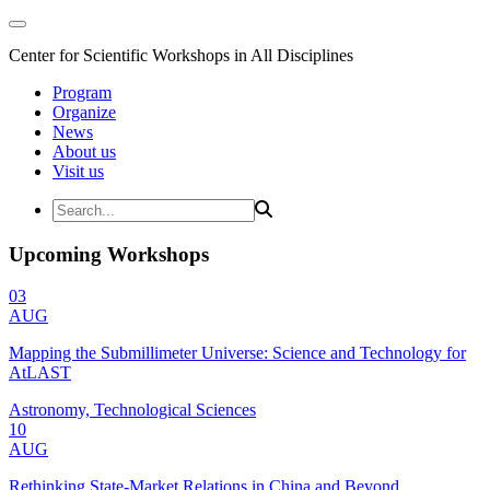
Center for Scientific Workshops in All Disciplines
Program
Organize
News
About us
Visit us
Upcoming Workshops
03
AUG
Mapping the Submillimeter Universe: Science and Technology for
AtLAST
Astronomy, Technological Sciences
10
AUG
Rethinking State-Market Relations in China and Beyond