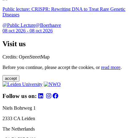
Public lecture: CRISPR: Rewriting DNA to Treat Rare Genetic
Diseases
@Public Lecture@Boerhaave
08 oct 2026 - 08 oct 2026
Visit us
Credits: OpenStreetMap
Before you continue, please accept the cookies, or
read more
.
accept
Follow us on:
Niels Bohrweg 1
2333 CA Leiden
The Netherlands