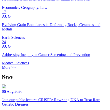
Economics, Geography, Law
17
AUG
Evolving Grain Boundaries in Deforming Rocks, Ceramics and
Metals
Earth Sciences
24
AUG
Addressing Inequity in Cancer Screening and Prevention
Medical Sciences
More >>
News
06 Aug 2026
Join our public lecture: CRISPR: Rewriting DNA to Treat Rare
Genetic Diseases