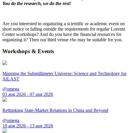
You do the research, we do the rest!
Are you interested in organizing a scientific or academic event on
short notice or falling outside the requirements for regular Lorentz
Center workshops? And do you have the financial resources for
organizing it? Then our third venue
rho
may be suitable for you.
Workshops & Events
Mapping the Submillimeter Universe: Science and Technology for
AtLAST
@omega
03 aug 2026 - 07 aug 2026
Rethinking State-Market Relations in China and Beyond
@omega
10 aug 2026 - 13 aug 2026