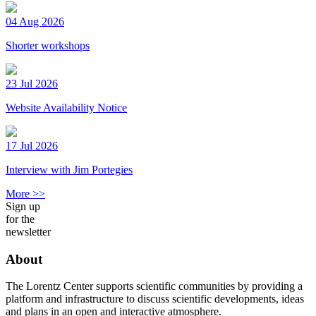
04 Aug 2026
Shorter workshops
23 Jul 2026
Website Availability Notice
17 Jul 2026
Interview with Jim Portegies
More >>
Sign up
for the
newsletter
About
The Lorentz Center supports scientific communities by providing a
platform and infrastructure to discuss scientific developments, ideas
and plans in an open and interactive atmosphere.