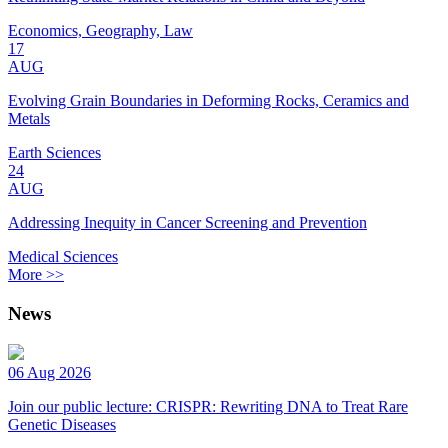
Economics, Geography, Law
17
AUG
Evolving Grain Boundaries in Deforming Rocks, Ceramics and
Metals
Earth Sciences
24
AUG
Addressing Inequity in Cancer Screening and Prevention
Medical Sciences
More >>
News
06 Aug 2026
Join our public lecture: CRISPR: Rewriting DNA to Treat Rare
Genetic Diseases