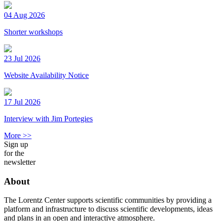
04 Aug 2026
Shorter workshops
23 Jul 2026
Website Availability Notice
17 Jul 2026
Interview with Jim Portegies
More >>
Sign up
for the
newsletter
About
The Lorentz Center supports scientific communities by providing a
platform and infrastructure to discuss scientific developments, ideas
and plans in an open and interactive atmosphere.