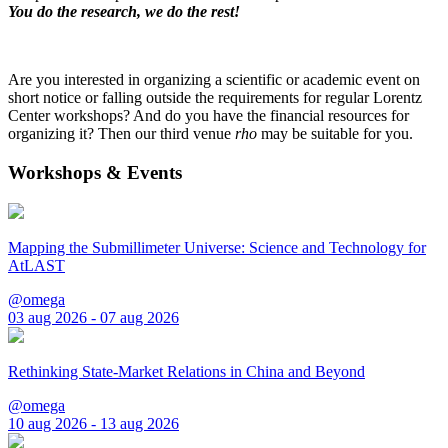
You do the research, we do the rest!
Are you interested in organizing a scientific or academic event on
short notice or falling outside the requirements for regular Lorentz
Center workshops? And do you have the financial resources for
organizing it? Then our third venue
rho
may be suitable for you.
Workshops & Events
Mapping the Submillimeter Universe: Science and Technology for
AtLAST
@omega
03 aug 2026 - 07 aug 2026
Rethinking State-Market Relations in China and Beyond
@omega
10 aug 2026 - 13 aug 2026