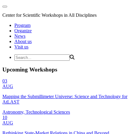
Center for Scientific Workshops in All Disciplines
Program
Organize
News
About us
Visit us
Upcoming Workshops
03
AUG
Mapping the Submillimeter Universe: Science and Technology for
AtLAST
Astronomy, Technological Sciences
10
AUG
Rethinking State-Market Relations in China and Beyond