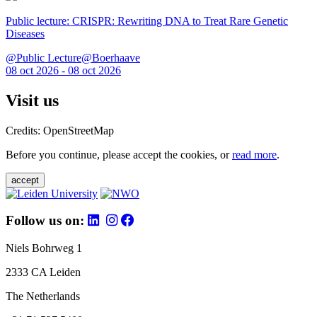
Public lecture: CRISPR: Rewriting DNA to Treat Rare Genetic
Diseases
@Public Lecture@Boerhaave
08 oct 2026 - 08 oct 2026
Visit us
Credits: OpenStreetMap
Before you continue, please accept the cookies, or
read more
.
accept
Follow us on:
Niels Bohrweg 1
2333 CA Leiden
The Netherlands