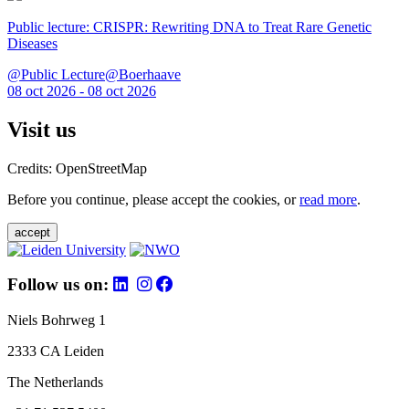
Public lecture: CRISPR: Rewriting DNA to Treat Rare Genetic
Diseases
@Public Lecture@Boerhaave
08 oct 2026 - 08 oct 2026
Visit us
Credits: OpenStreetMap
Before you continue, please accept the cookies, or
read more
.
accept
Follow us on:
Niels Bohrweg 1
2333 CA Leiden
The Netherlands