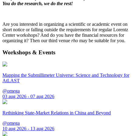
You do the research, we do the rest!
Are you interested in organizing a scientific or academic event on
short notice or falling outside the requirements for regular Lorentz
Center workshops? And do you have the financial resources for
organizing it? Then our third venue
rho
may be suitable for you.
Workshops & Events
Mapping the Submillimeter Universe: Science and Technology for
AtLAST
@omega
03 aug 2026 - 07 aug 2026
Rethinking State-Market Relations in China and Beyond
@omega
10 aug 2026 - 13 aug 2026