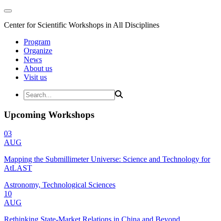
Center for Scientific Workshops in All Disciplines
Program
Organize
News
About us
Visit us
Upcoming Workshops
03
AUG
Mapping the Submillimeter Universe: Science and Technology for
AtLAST
Astronomy, Technological Sciences
10
AUG
Rethinking State-Market Relations in China and Beyond