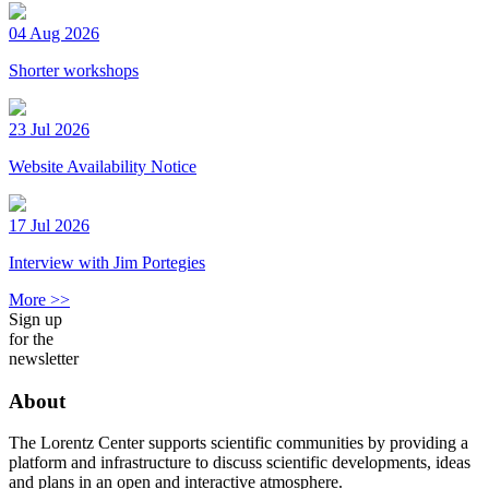
04 Aug 2026
Shorter workshops
23 Jul 2026
Website Availability Notice
17 Jul 2026
Interview with Jim Portegies
More >>
Sign up
for the
newsletter
About
The Lorentz Center supports scientific communities by providing a
platform and infrastructure to discuss scientific developments, ideas
and plans in an open and interactive atmosphere.