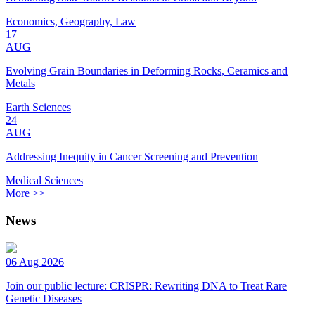
Economics, Geography, Law
17
AUG
Evolving Grain Boundaries in Deforming Rocks, Ceramics and
Metals
Earth Sciences
24
AUG
Addressing Inequity in Cancer Screening and Prevention
Medical Sciences
More >>
News
06 Aug 2026
Join our public lecture: CRISPR: Rewriting DNA to Treat Rare
Genetic Diseases