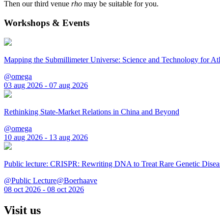
Then our third venue
rho
may be suitable for you.
Workshops & Events
Mapping the Submillimeter Universe: Science and Technology for 
@omega
03 aug 2026 - 07 aug 2026
Rethinking State-Market Relations in China and Beyond
@omega
10 aug 2026 - 13 aug 2026
Public lecture: CRISPR: Rewriting DNA to Treat Rare Genetic Disea
@Public Lecture@Boerhaave
08 oct 2026 - 08 oct 2026
Visit us