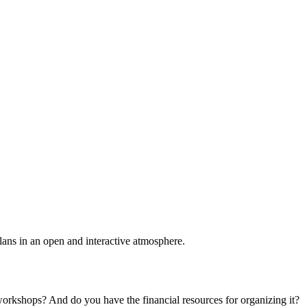
plans in an open and interactive atmosphere.
 workshops? And do you have the financial resources for organizing it?