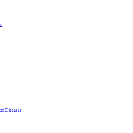
ls
ic Diseases