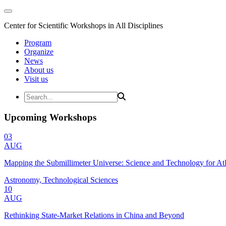
Center for Scientific Workshops in All Disciplines
Program
Organize
News
About us
Visit us
Upcoming Workshops
03
AUG
Mapping the Submillimeter Universe: Science and Technology for 
Astronomy, Technological Sciences
10
AUG
Rethinking State-Market Relations in China and Beyond