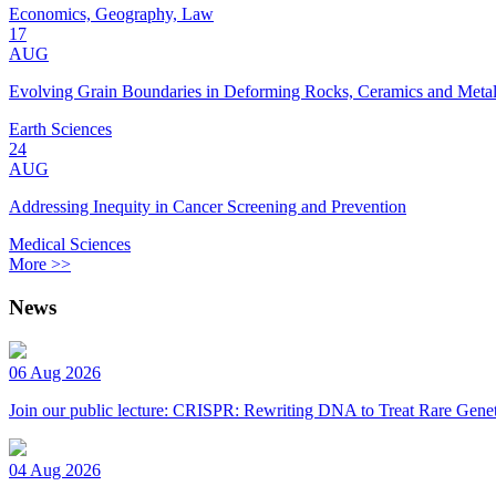
Economics, Geography, Law
17
AUG
Evolving Grain Boundaries in Deforming Rocks, Ceramics and Meta
Earth Sciences
24
AUG
Addressing Inequity in Cancer Screening and Prevention
Medical Sciences
More >>
News
06 Aug 2026
Join our public lecture: CRISPR: Rewriting DNA to Treat Rare Genet
04 Aug 2026