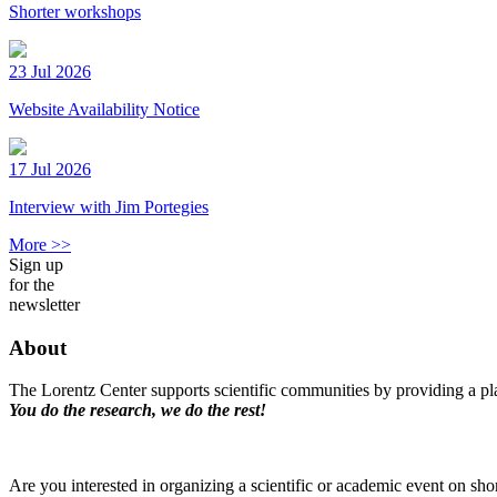
Shorter workshops
23 Jul 2026
Website Availability Notice
17 Jul 2026
Interview with Jim Portegies
More >>
Sign up
for the
newsletter
About
The Lorentz Center supports scientific communities by providing a pla
You do the research, we do the rest!
Are you interested in organizing a scientific or academic event on sho