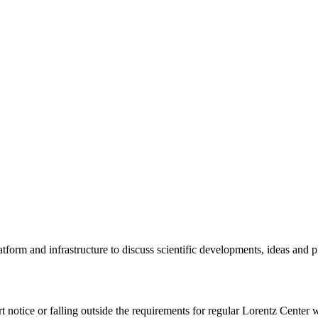
tform and infrastructure to discuss scientific developments, ideas and 
rt notice or falling outside the requirements for regular Lorentz Center