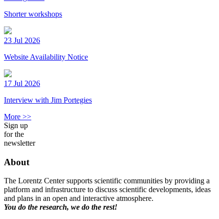
Shorter workshops
23 Jul 2026
Website Availability Notice
17 Jul 2026
Interview with Jim Portegies
More >>
Sign up
for the
newsletter
About
The Lorentz Center supports scientific communities by providing a
platform and infrastructure to discuss scientific developments, ideas
and plans in an open and interactive atmosphere.
You do the research, we do the rest!