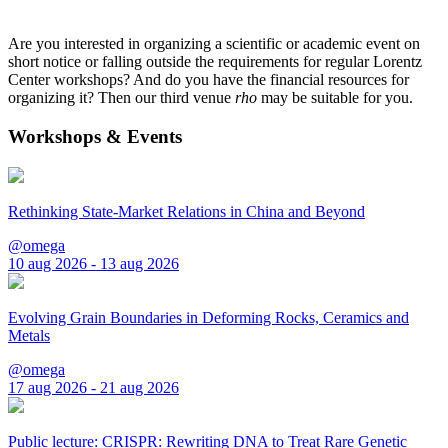
Are you interested in organizing a scientific or academic event on
short notice or falling outside the requirements for regular Lorentz
Center workshops? And do you have the financial resources for
organizing it? Then our third venue
rho
may be suitable for you.
Workshops & Events
Rethinking State-Market Relations in China and Beyond
@omega
10 aug 2026 - 13 aug 2026
Evolving Grain Boundaries in Deforming Rocks, Ceramics and
Metals
@omega
17 aug 2026 - 21 aug 2026
Public lecture: CRISPR: Rewriting DNA to Treat Rare Genetic