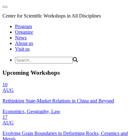
Center for Scientific Workshops in All Disciplines
Program
Organize
News
About us
Visit us
Upcoming Workshops
10
AUG
Rethinking State-Market Relations in China and Beyond
Economics, Geography, Law
17
AUG
Evolving Grain Boundaries in Deforming Rocks, Ceramics and
Metals