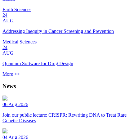
Earth Sciences
24
AUG
Addressing Inequity in Cancer Screening and Prevention
Medical Sciences
24
AUG
Quantum Software for Drug Design
More >>
News
06 Aug 2026
Join our public lecture: CRISPR: Rewriting DNA to Treat Rare
Genetic Diseases
04 Aug 2026