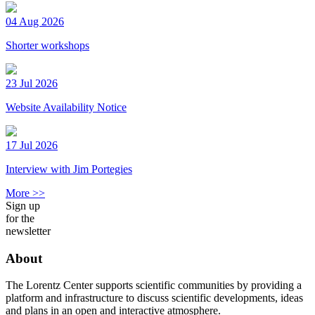
04 Aug 2026
Shorter workshops
23 Jul 2026
Website Availability Notice
17 Jul 2026
Interview with Jim Portegies
More >>
Sign up
for the
newsletter
About
The Lorentz Center supports scientific communities by providing a
platform and infrastructure to discuss scientific developments, ideas
and plans in an open and interactive atmosphere.