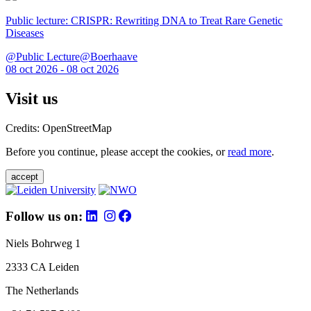
Public lecture: CRISPR: Rewriting DNA to Treat Rare Genetic
Diseases
@Public Lecture@Boerhaave
08 oct 2026 - 08 oct 2026
Visit us
Credits: OpenStreetMap
Before you continue, please accept the cookies, or
read more
.
accept
Follow us on:
Niels Bohrweg 1
2333 CA Leiden
The Netherlands