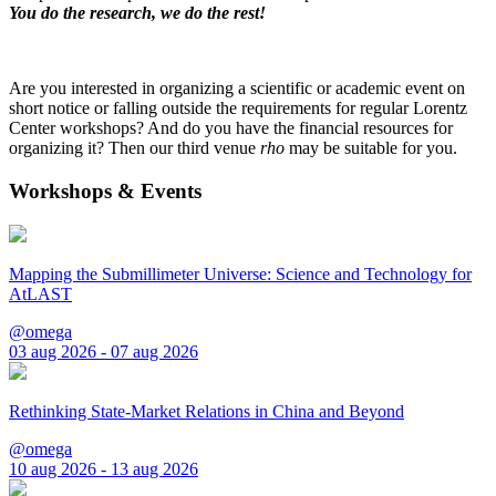
You do the research, we do the rest!
Are you interested in organizing a scientific or academic event on
short notice or falling outside the requirements for regular Lorentz
Center workshops? And do you have the financial resources for
organizing it? Then our third venue
rho
may be suitable for you.
Workshops & Events
Mapping the Submillimeter Universe: Science and Technology for
AtLAST
@omega
03 aug 2026 - 07 aug 2026
Rethinking State-Market Relations in China and Beyond
@omega
10 aug 2026 - 13 aug 2026