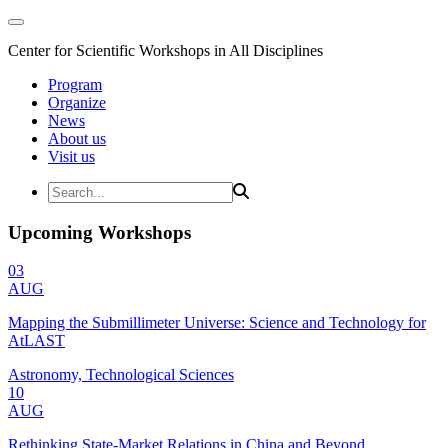
Center for Scientific Workshops in All Disciplines
Program
Organize
News
About us
Visit us
Upcoming Workshops
03
AUG
Mapping the Submillimeter Universe: Science and Technology for
AtLAST
Astronomy, Technological Sciences
10
AUG
Rethinking State-Market Relations in China and Beyond