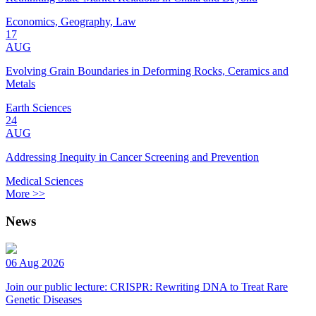
Economics, Geography, Law
17
AUG
Evolving Grain Boundaries in Deforming Rocks, Ceramics and
Metals
Earth Sciences
24
AUG
Addressing Inequity in Cancer Screening and Prevention
Medical Sciences
More >>
News
06 Aug 2026
Join our public lecture: CRISPR: Rewriting DNA to Treat Rare
Genetic Diseases