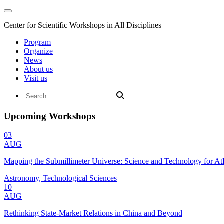
Center for Scientific Workshops in All Disciplines
Program
Organize
News
About us
Visit us
Upcoming Workshops
03
AUG
Mapping the Submillimeter Universe: Science and Technology for 
Astronomy, Technological Sciences
10
AUG
Rethinking State-Market Relations in China and Beyond