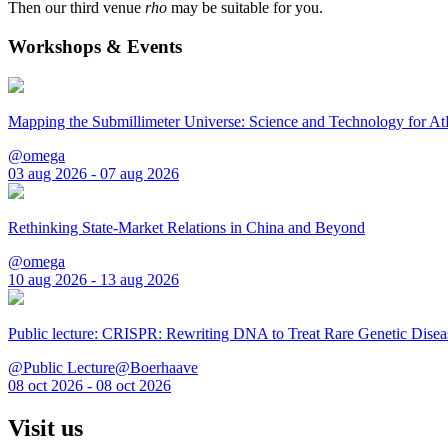
Then our third venue
rho
may be suitable for you.
Workshops & Events
Mapping the Submillimeter Universe: Science and Technology for 
@omega
03 aug 2026 - 07 aug 2026
Rethinking State-Market Relations in China and Beyond
@omega
10 aug 2026 - 13 aug 2026
Public lecture: CRISPR: Rewriting DNA to Treat Rare Genetic Disea
@Public Lecture@Boerhaave
08 oct 2026 - 08 oct 2026
Visit us