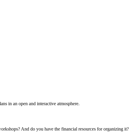
plans in an open and interactive atmosphere.
 workshops? And do you have the financial resources for organizing it?