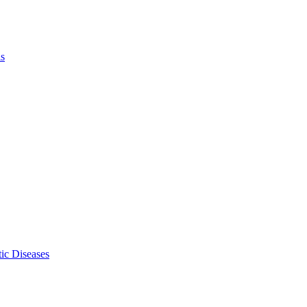
ls
ic Diseases