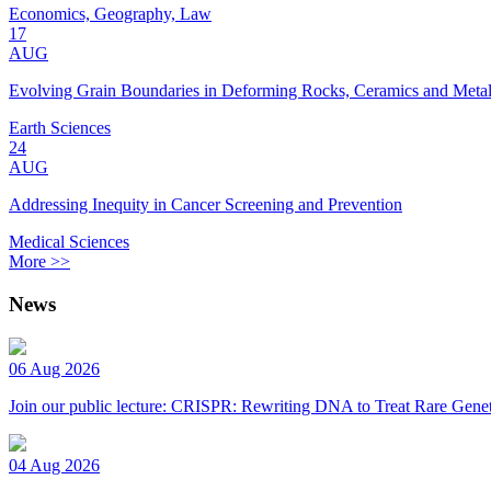
Economics, Geography, Law
17
AUG
Evolving Grain Boundaries in Deforming Rocks, Ceramics and Meta
Earth Sciences
24
AUG
Addressing Inequity in Cancer Screening and Prevention
Medical Sciences
More >>
News
06 Aug 2026
Join our public lecture: CRISPR: Rewriting DNA to Treat Rare Genet
04 Aug 2026