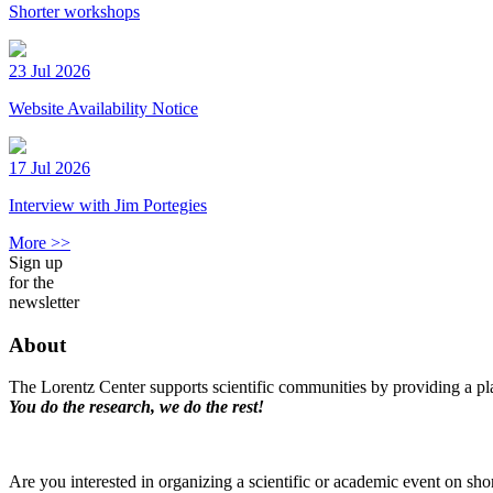
Shorter workshops
23 Jul 2026
Website Availability Notice
17 Jul 2026
Interview with Jim Portegies
More >>
Sign up
for the
newsletter
About
The Lorentz Center supports scientific communities by providing a pla
You do the research, we do the rest!
Are you interested in organizing a scientific or academic event on sho