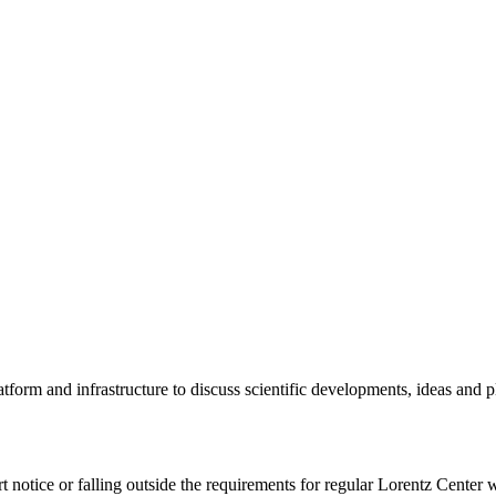
tform and infrastructure to discuss scientific developments, ideas and 
rt notice or falling outside the requirements for regular Lorentz Center