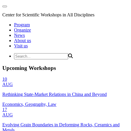
Center for Scientific Workshops in All Disciplines
Program
Organize
News
About us
Visit us
Upcoming Workshops
10
AUG
Rethinking State-Market Relations in China and Beyond
Economics, Geography, Law
17
AUG
Evolving Grain Boundaries in Deforming Rocks, Ceramics and
Metals