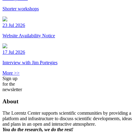
Shorter workshops
23 Jul 2026
Website Availability Notice
17 Jul 2026
Interview with Jim Portegies
More >>
Sign up
for the
newsletter
About
The Lorentz Center supports scientific communities by providing a
platform and infrastructure to discuss scientific developments, ideas
and plans in an open and interactive atmosphere.
You do the research, we do the rest!