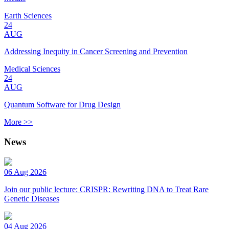
Earth Sciences
24
AUG
Addressing Inequity in Cancer Screening and Prevention
Medical Sciences
24
AUG
Quantum Software for Drug Design
More >>
News
06 Aug 2026
Join our public lecture: CRISPR: Rewriting DNA to Treat Rare
Genetic Diseases
04 Aug 2026