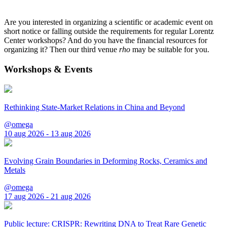
Are you interested in organizing a scientific or academic event on
short notice or falling outside the requirements for regular Lorentz
Center workshops? And do you have the financial resources for
organizing it? Then our third venue
rho
may be suitable for you.
Workshops & Events
Rethinking State-Market Relations in China and Beyond
@omega
10 aug 2026 - 13 aug 2026
Evolving Grain Boundaries in Deforming Rocks, Ceramics and
Metals
@omega
17 aug 2026 - 21 aug 2026
Public lecture: CRISPR: Rewriting DNA to Treat Rare Genetic