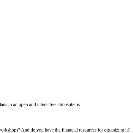
plans in an open and interactive atmosphere.
 workshops? And do you have the financial resources for organizing it?