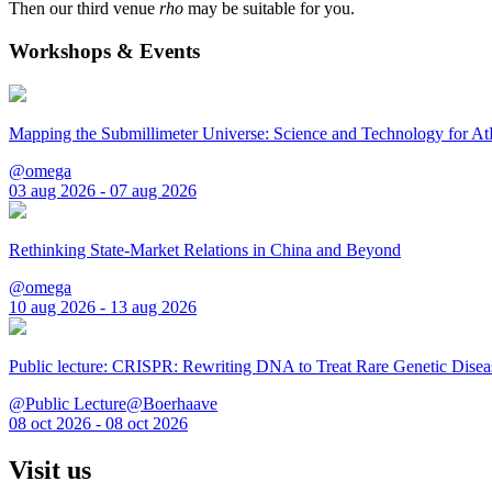
Then our third venue
rho
may be suitable for you.
Workshops & Events
Mapping the Submillimeter Universe: Science and Technology for 
@omega
03 aug 2026 - 07 aug 2026
Rethinking State-Market Relations in China and Beyond
@omega
10 aug 2026 - 13 aug 2026
Public lecture: CRISPR: Rewriting DNA to Treat Rare Genetic Disea
@Public Lecture@Boerhaave
08 oct 2026 - 08 oct 2026
Visit us