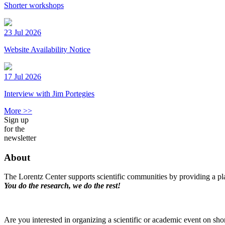
Shorter workshops
23 Jul 2026
Website Availability Notice
17 Jul 2026
Interview with Jim Portegies
More >>
Sign up
for the
newsletter
About
The Lorentz Center supports scientific communities by providing a pla
You do the research, we do the rest!
Are you interested in organizing a scientific or academic event on sho