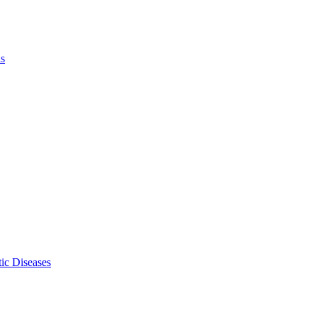
ls
ic Diseases