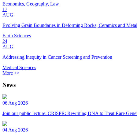
Economics, Geography, Law
17
AUG
Evolving Grain Boundaries in Deforming Rocks, Ceramics and Meta
Earth Sciences
24
AUG
Addressing Inequity in Cancer Screening and Prevention
Medical Sciences
More >>
News
06 Aug 2026
Join our public lecture: CRISPR: Rewriting DNA to Treat Rare Genet
04 Aug 2026