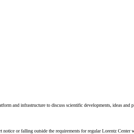
tform and infrastructure to discuss scientific developments, ideas and 
rt notice or falling outside the requirements for regular Lorentz Center