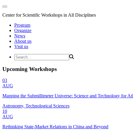
Center for Scientific Workshops in All Disciplines
Program
Organize
News
About us
Visit us
Upcoming Workshops
03
AUG
Mapping the Submillimeter Universe: Science and Technology for 
Astronomy, Technological Sciences
10
AUG
Rethinking State-Market Relations in China and Beyond