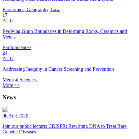
Economics, Geography, Law
17
AUG
Evolving Grain Boundaries in Deforming Rocks, Ceramics and
Metals
Earth Sciences
24
AUG
Addressing Inequity in Cancer Screening and Prevention
Medical Sciences
More >>
News
06 Aug 2026
Join our public lecture: CRISPR: Rewriting DNA to Treat Rare
Genetic Diseases