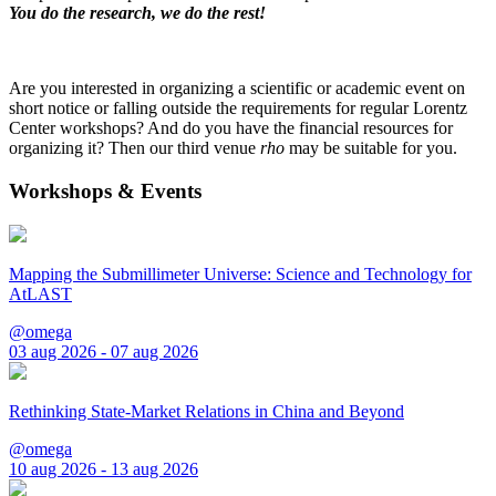
You do the research, we do the rest!
Are you interested in organizing a scientific or academic event on
short notice or falling outside the requirements for regular Lorentz
Center workshops? And do you have the financial resources for
organizing it? Then our third venue
rho
may be suitable for you.
Workshops & Events
Mapping the Submillimeter Universe: Science and Technology for
AtLAST
@omega
03 aug 2026 - 07 aug 2026
Rethinking State-Market Relations in China and Beyond
@omega
10 aug 2026 - 13 aug 2026