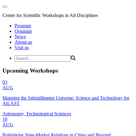
Center for Scientific Workshops in All Disciplines
Program
Organize
News
About us
Visit us
Upcoming Workshops
03
AUG
Mapping the Submillimeter Universe: Science and Technology for
AtLAST
Astronomy, Technological Sciences
10
AUG
Rethinking State-Market Relations in China and Beyond