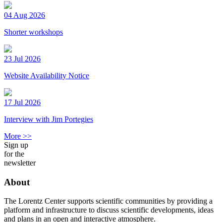
04 Aug 2026
Shorter workshops
23 Jul 2026
Website Availability Notice
17 Jul 2026
Interview with Jim Portegies
More >>
Sign up
for the
newsletter
About
The Lorentz Center supports scientific communities by providing a
platform and infrastructure to discuss scientific developments, ideas
and plans in an open and interactive atmosphere.