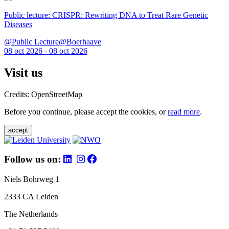
Public lecture: CRISPR: Rewriting DNA to Treat Rare Genetic
Diseases
@Public Lecture@Boerhaave
08 oct 2026 - 08 oct 2026
Visit us
Credits: OpenStreetMap
Before you continue, please accept the cookies, or
read more
.
accept
Follow us on:
Niels Bohrweg 1
2333 CA Leiden
The Netherlands