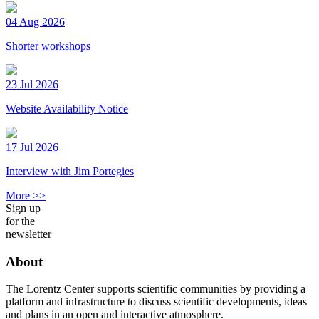
04 Aug 2026
Shorter workshops
23 Jul 2026
Website Availability Notice
17 Jul 2026
Interview with Jim Portegies
More >>
Sign up
for the
newsletter
About
The Lorentz Center supports scientific communities by providing a
platform and infrastructure to discuss scientific developments, ideas
and plans in an open and interactive atmosphere.