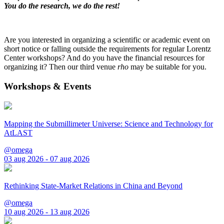
You do the research, we do the rest!
Are you interested in organizing a scientific or academic event on
short notice or falling outside the requirements for regular Lorentz
Center workshops? And do you have the financial resources for
organizing it? Then our third venue
rho
may be suitable for you.
Workshops & Events
Mapping the Submillimeter Universe: Science and Technology for
AtLAST
@omega
03 aug 2026 - 07 aug 2026
Rethinking State-Market Relations in China and Beyond
@omega
10 aug 2026 - 13 aug 2026