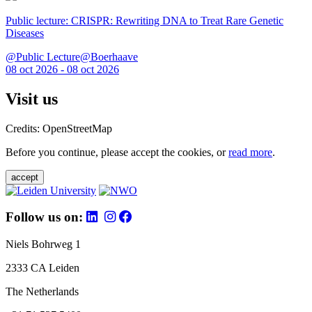
Public lecture: CRISPR: Rewriting DNA to Treat Rare Genetic
Diseases
@Public Lecture@Boerhaave
08 oct 2026 - 08 oct 2026
Visit us
Credits: OpenStreetMap
Before you continue, please accept the cookies, or
read more
.
accept
Follow us on:
Niels Bohrweg 1
2333 CA Leiden
The Netherlands