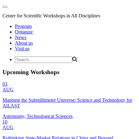
Center for Scientific Workshops in All Disciplines
Program
Organize
News
About us
Visit us
Upcoming Workshops
03
AUG
Mapping the Submillimeter Universe: Science and Technology for
AtLAST
Astronomy, Technological Sciences
10
AUG
Rethinking State-Market Relations in China and Beyond