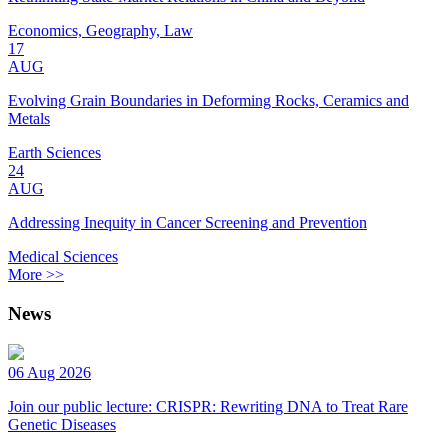
Economics, Geography, Law
17
AUG
Evolving Grain Boundaries in Deforming Rocks, Ceramics and
Metals
Earth Sciences
24
AUG
Addressing Inequity in Cancer Screening and Prevention
Medical Sciences
More >>
News
06 Aug 2026
Join our public lecture: CRISPR: Rewriting DNA to Treat Rare
Genetic Diseases