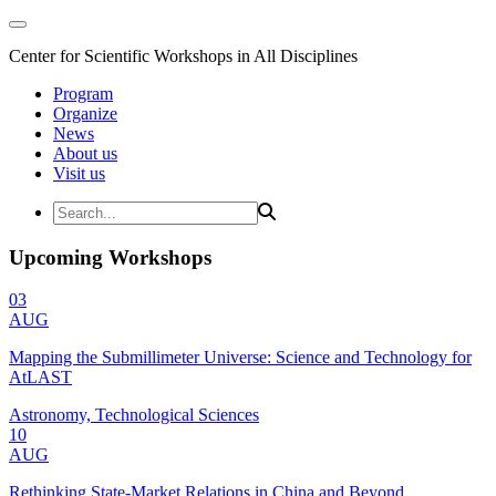
Center for Scientific Workshops in All Disciplines
Program
Organize
News
About us
Visit us
Upcoming Workshops
03
AUG
Mapping the Submillimeter Universe: Science and Technology for
AtLAST
Astronomy, Technological Sciences
10
AUG
Rethinking State-Market Relations in China and Beyond