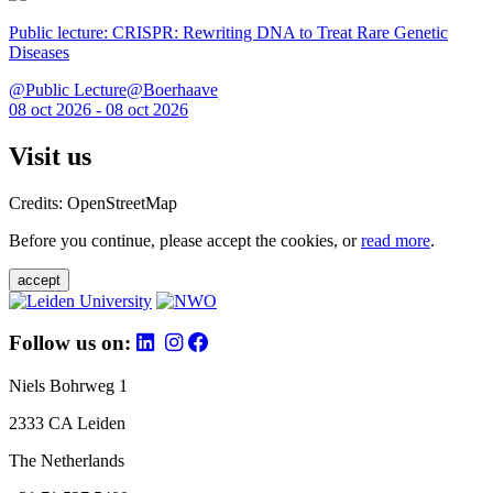
Public lecture: CRISPR: Rewriting DNA to Treat Rare Genetic
Diseases
@Public Lecture@Boerhaave
08 oct 2026 - 08 oct 2026
Visit us
Credits: OpenStreetMap
Before you continue, please accept the cookies, or
read more
.
accept
Follow us on:
Niels Bohrweg 1
2333 CA Leiden
The Netherlands