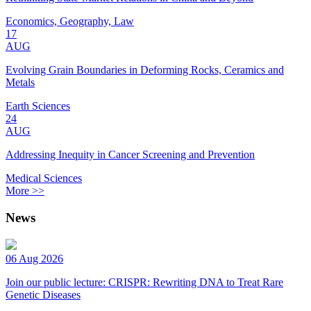
Economics, Geography, Law
17
AUG
Evolving Grain Boundaries in Deforming Rocks, Ceramics and
Metals
Earth Sciences
24
AUG
Addressing Inequity in Cancer Screening and Prevention
Medical Sciences
More >>
News
06 Aug 2026
Join our public lecture: CRISPR: Rewriting DNA to Treat Rare
Genetic Diseases