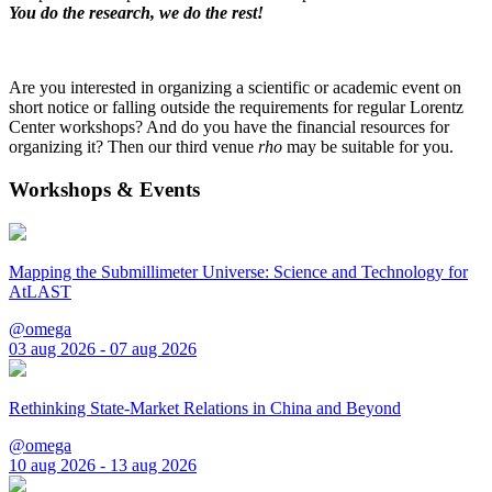
You do the research, we do the rest!
Are you interested in organizing a scientific or academic event on
short notice or falling outside the requirements for regular Lorentz
Center workshops? And do you have the financial resources for
organizing it? Then our third venue
rho
may be suitable for you.
Workshops & Events
Mapping the Submillimeter Universe: Science and Technology for
AtLAST
@omega
03 aug 2026 - 07 aug 2026
Rethinking State-Market Relations in China and Beyond
@omega
10 aug 2026 - 13 aug 2026