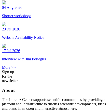
04 Aug 2026
Shorter workshops
23 Jul 2026
Website Availability Notice
17 Jul 2026
Interview with Jim Portegies
More >>
Sign up
for the
newsletter
About
The Lorentz Center supports scientific communities by providing a
platform and infrastructure to discuss scientific developments, ideas
and plans in an open and interactive atmosphere.