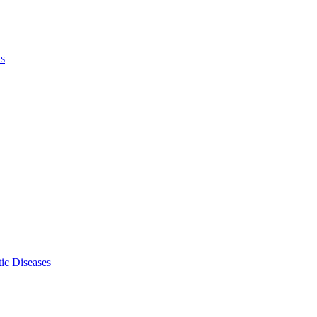
ls
ic Diseases