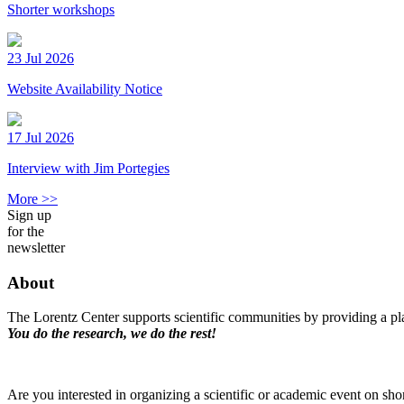
Shorter workshops
23 Jul 2026
Website Availability Notice
17 Jul 2026
Interview with Jim Portegies
More >>
Sign up
for the
newsletter
About
The Lorentz Center supports scientific communities by providing a pla
You do the research, we do the rest!
Are you interested in organizing a scientific or academic event on sho