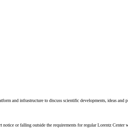
tform and infrastructure to discuss scientific developments, ideas and 
rt notice or falling outside the requirements for regular Lorentz Center