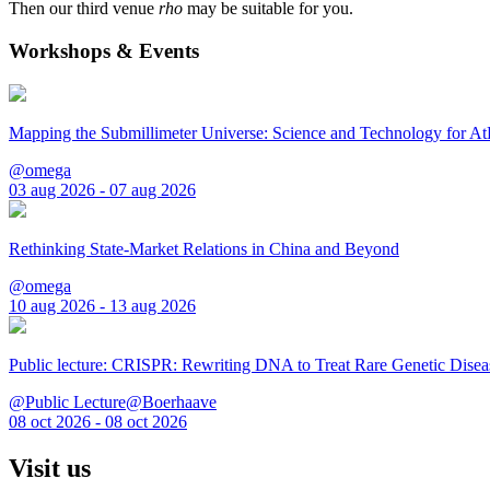
Then our third venue
rho
may be suitable for you.
Workshops & Events
Mapping the Submillimeter Universe: Science and Technology for 
@omega
03 aug 2026 - 07 aug 2026
Rethinking State-Market Relations in China and Beyond
@omega
10 aug 2026 - 13 aug 2026
Public lecture: CRISPR: Rewriting DNA to Treat Rare Genetic Disea
@Public Lecture@Boerhaave
08 oct 2026 - 08 oct 2026
Visit us