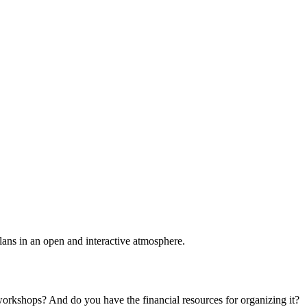
plans in an open and interactive atmosphere.
 workshops? And do you have the financial resources for organizing it?