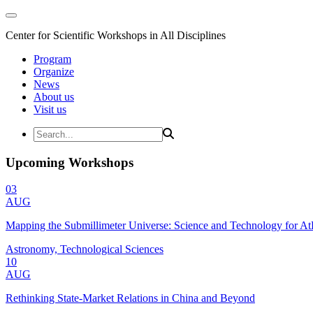
Center for Scientific Workshops in All Disciplines
Program
Organize
News
About us
Visit us
Upcoming Workshops
03
AUG
Mapping the Submillimeter Universe: Science and Technology for 
Astronomy, Technological Sciences
10
AUG
Rethinking State-Market Relations in China and Beyond