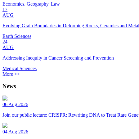
Economics, Geography, Law
17
AUG
Evolving Grain Boundaries in Deforming Rocks, Ceramics and Meta
Earth Sciences
24
AUG
Addressing Inequity in Cancer Screening and Prevention
Medical Sciences
More >>
News
06 Aug 2026
Join our public lecture: CRISPR: Rewriting DNA to Treat Rare Genet
04 Aug 2026