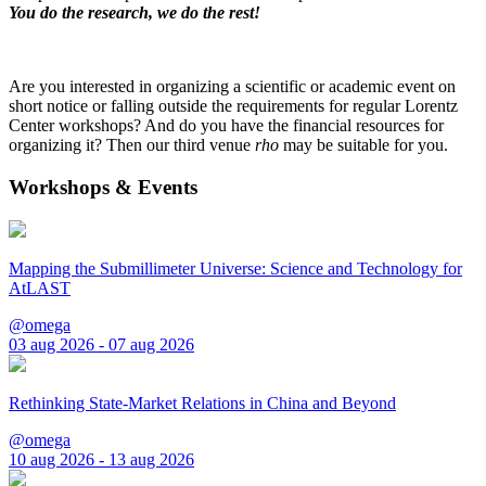
You do the research, we do the rest!
Are you interested in organizing a scientific or academic event on
short notice or falling outside the requirements for regular Lorentz
Center workshops? And do you have the financial resources for
organizing it? Then our third venue
rho
may be suitable for you.
Workshops & Events
Mapping the Submillimeter Universe: Science and Technology for
AtLAST
@omega
03 aug 2026 - 07 aug 2026
Rethinking State-Market Relations in China and Beyond
@omega
10 aug 2026 - 13 aug 2026