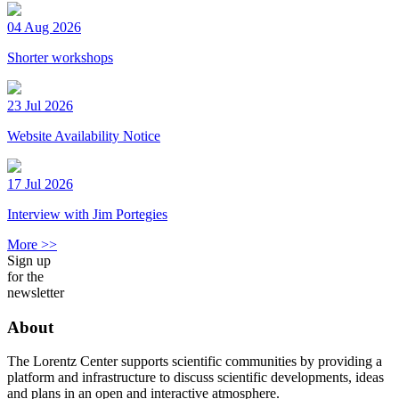
04 Aug 2026
Shorter workshops
23 Jul 2026
Website Availability Notice
17 Jul 2026
Interview with Jim Portegies
More >>
Sign up
for the
newsletter
About
The Lorentz Center supports scientific communities by providing a
platform and infrastructure to discuss scientific developments, ideas
and plans in an open and interactive atmosphere.