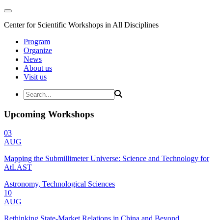
Center for Scientific Workshops in All Disciplines
Program
Organize
News
About us
Visit us
Upcoming Workshops
03
AUG
Mapping the Submillimeter Universe: Science and Technology for
AtLAST
Astronomy, Technological Sciences
10
AUG
Rethinking State-Market Relations in China and Beyond