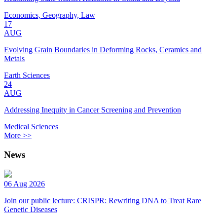
Economics, Geography, Law
17
AUG
Evolving Grain Boundaries in Deforming Rocks, Ceramics and
Metals
Earth Sciences
24
AUG
Addressing Inequity in Cancer Screening and Prevention
Medical Sciences
More >>
News
06 Aug 2026
Join our public lecture: CRISPR: Rewriting DNA to Treat Rare
Genetic Diseases