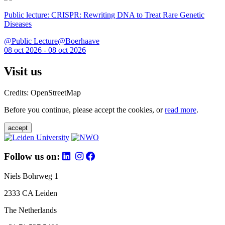
Public lecture: CRISPR: Rewriting DNA to Treat Rare Genetic
Diseases
@Public Lecture@Boerhaave
08 oct 2026 - 08 oct 2026
Visit us
Credits: OpenStreetMap
Before you continue, please accept the cookies, or
read more
.
accept
Follow us on:
Niels Bohrweg 1
2333 CA Leiden
The Netherlands