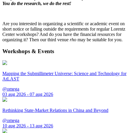
You do the research, we do the rest!
Are you interested in organizing a scientific or academic event on
short notice or falling outside the requirements for regular Lorentz
Center workshops? And do you have the financial resources for
organizing it? Then our third venue
rho
may be suitable for you.
Workshops & Events
Mapping the Submillimeter Universe: Science and Technology for
AtLAST
@omega
03 aug 2026 - 07 aug 2026
Rethinking State-Market Relations in China and Beyond
@omega
10 aug 2026 - 13 aug 2026