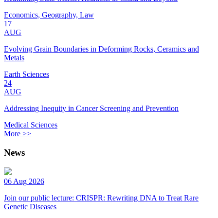
Economics, Geography, Law
17
AUG
Evolving Grain Boundaries in Deforming Rocks, Ceramics and
Metals
Earth Sciences
24
AUG
Addressing Inequity in Cancer Screening and Prevention
Medical Sciences
More >>
News
06 Aug 2026
Join our public lecture: CRISPR: Rewriting DNA to Treat Rare
Genetic Diseases