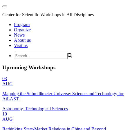
Center for Scientific Workshops in All Disciplines
Program
Organize
News
About us
Visit us
Upcoming Workshops
03
AUG
Mapping the Submillimeter Universe: Science and Technology for
AtLAST
Astronomy, Technological Sciences
10
AUG
Rethinking State-Market Relations in China and Beyond