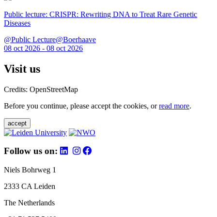
Public lecture: CRISPR: Rewriting DNA to Treat Rare Genetic
Diseases
@Public Lecture@Boerhaave
08 oct 2026 - 08 oct 2026
Visit us
Credits: OpenStreetMap
Before you continue, please accept the cookies, or
read more
.
accept
Follow us on:
Niels Bohrweg 1
2333 CA Leiden
The Netherlands