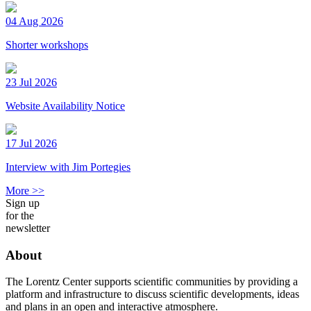
04 Aug 2026
Shorter workshops
23 Jul 2026
Website Availability Notice
17 Jul 2026
Interview with Jim Portegies
More >>
Sign up
for the
newsletter
About
The Lorentz Center supports scientific communities by providing a
platform and infrastructure to discuss scientific developments, ideas
and plans in an open and interactive atmosphere.