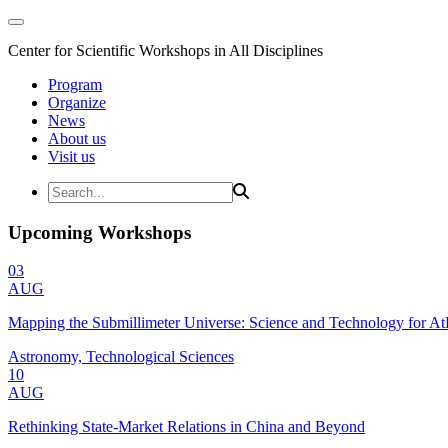
Center for Scientific Workshops in All Disciplines
Program
Organize
News
About us
Visit us
Upcoming Workshops
03
AUG
Mapping the Submillimeter Universe: Science and Technology for 
Astronomy, Technological Sciences
10
AUG
Rethinking State-Market Relations in China and Beyond