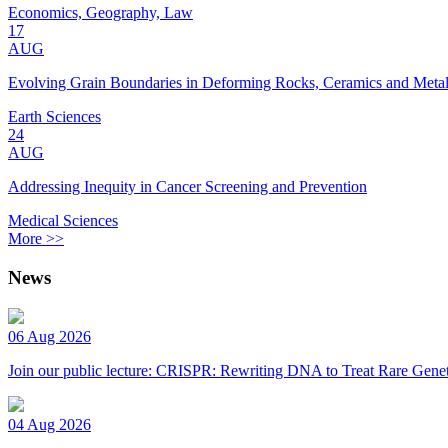
Economics, Geography, Law
17
AUG
Evolving Grain Boundaries in Deforming Rocks, Ceramics and Meta
Earth Sciences
24
AUG
Addressing Inequity in Cancer Screening and Prevention
Medical Sciences
More >>
News
06 Aug 2026
Join our public lecture: CRISPR: Rewriting DNA to Treat Rare Genet
04 Aug 2026