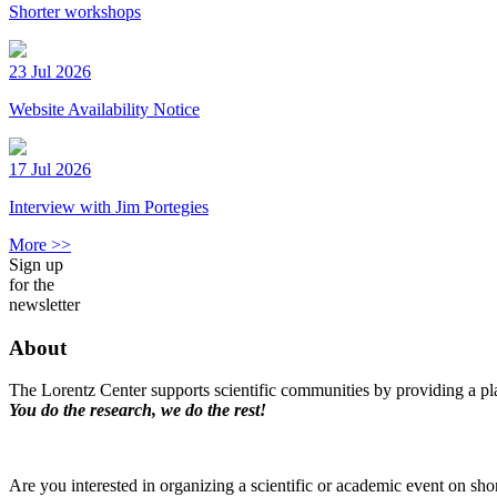
Shorter workshops
23 Jul 2026
Website Availability Notice
17 Jul 2026
Interview with Jim Portegies
More >>
Sign up
for the
newsletter
About
The Lorentz Center supports scientific communities by providing a pla
You do the research, we do the rest!
Are you interested in organizing a scientific or academic event on sho