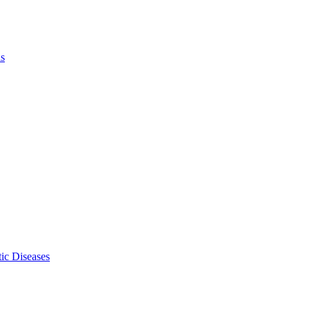
ls
ic Diseases