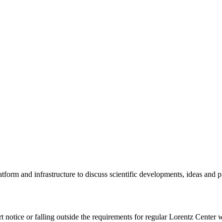
tform and infrastructure to discuss scientific developments, ideas and 
rt notice or falling outside the requirements for regular Lorentz Center