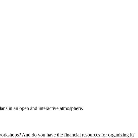
plans in an open and interactive atmosphere.
 workshops? And do you have the financial resources for organizing it?