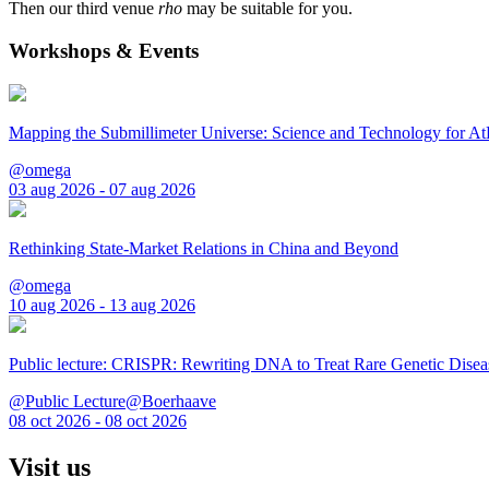
Then our third venue
rho
may be suitable for you.
Workshops & Events
Mapping the Submillimeter Universe: Science and Technology for 
@omega
03 aug 2026 - 07 aug 2026
Rethinking State-Market Relations in China and Beyond
@omega
10 aug 2026 - 13 aug 2026
Public lecture: CRISPR: Rewriting DNA to Treat Rare Genetic Disea
@Public Lecture@Boerhaave
08 oct 2026 - 08 oct 2026
Visit us