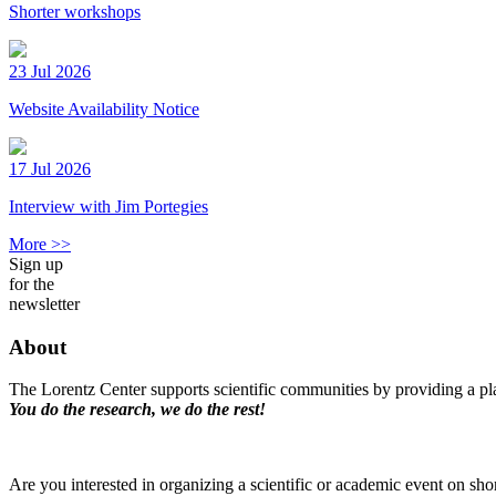
Shorter workshops
23 Jul 2026
Website Availability Notice
17 Jul 2026
Interview with Jim Portegies
More >>
Sign up
for the
newsletter
About
The Lorentz Center supports scientific communities by providing a pla
You do the research, we do the rest!
Are you interested in organizing a scientific or academic event on sho