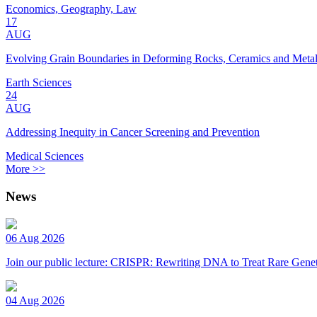
Economics, Geography, Law
17
AUG
Evolving Grain Boundaries in Deforming Rocks, Ceramics and Meta
Earth Sciences
24
AUG
Addressing Inequity in Cancer Screening and Prevention
Medical Sciences
More >>
News
06 Aug 2026
Join our public lecture: CRISPR: Rewriting DNA to Treat Rare Genet
04 Aug 2026