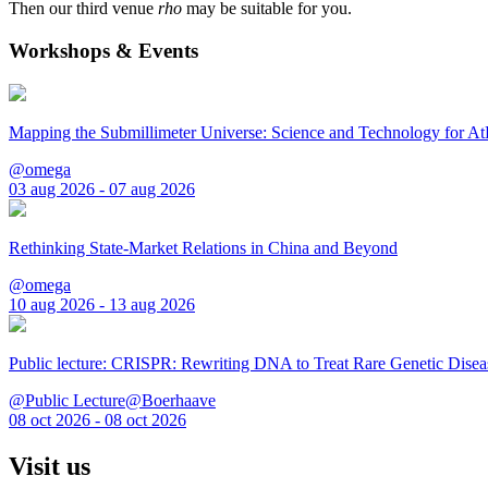
Then our third venue
rho
may be suitable for you.
Workshops & Events
Mapping the Submillimeter Universe: Science and Technology for 
@omega
03 aug 2026 - 07 aug 2026
Rethinking State-Market Relations in China and Beyond
@omega
10 aug 2026 - 13 aug 2026
Public lecture: CRISPR: Rewriting DNA to Treat Rare Genetic Disea
@Public Lecture@Boerhaave
08 oct 2026 - 08 oct 2026
Visit us