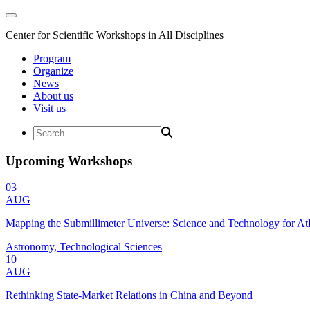
Center for Scientific Workshops in All Disciplines
Program
Organize
News
About us
Visit us
Upcoming Workshops
03
AUG
Mapping the Submillimeter Universe: Science and Technology for 
Astronomy, Technological Sciences
10
AUG
Rethinking State-Market Relations in China and Beyond