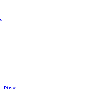
ls
ic Diseases