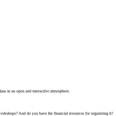
plans in an open and interactive atmosphere.
 workshops? And do you have the financial resources for organizing it?