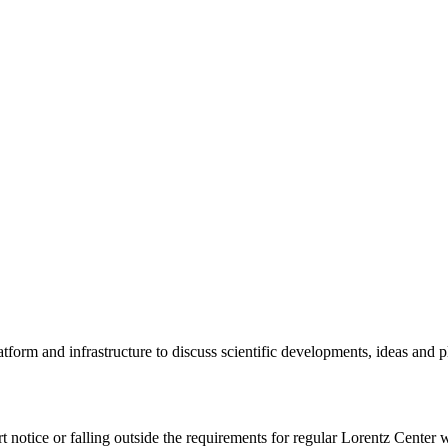
tform and infrastructure to discuss scientific developments, ideas and 
rt notice or falling outside the requirements for regular Lorentz Center