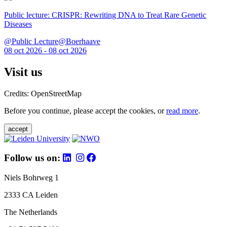
Public lecture: CRISPR: Rewriting DNA to Treat Rare Genetic
Diseases
@Public Lecture@Boerhaave
08 oct 2026 - 08 oct 2026
Visit us
Credits: OpenStreetMap
Before you continue, please accept the cookies, or
read more
.
accept
Follow us on:
Niels Bohrweg 1
2333 CA Leiden
The Netherlands