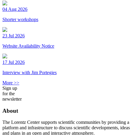
04 Aug 2026
Shorter workshops
23 Jul 2026
Website Availability Notice
17 Jul 2026
Interview with Jim Portegies
More >>
Sign up
for the
newsletter
About
The Lorentz Center supports scientific communities by providing a
platform and infrastructure to discuss scientific developments, ideas
and plans in an open and interactive atmosphere.