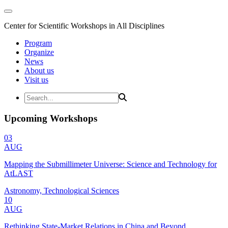
Center for Scientific Workshops in All Disciplines
Program
Organize
News
About us
Visit us
Upcoming Workshops
03
AUG
Mapping the Submillimeter Universe: Science and Technology for
AtLAST
Astronomy, Technological Sciences
10
AUG
Rethinking State-Market Relations in China and Beyond