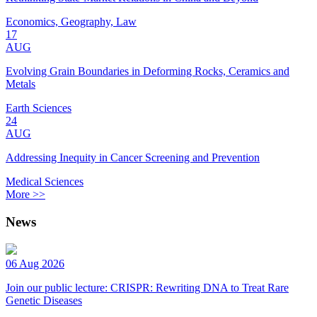
Economics, Geography, Law
17
AUG
Evolving Grain Boundaries in Deforming Rocks, Ceramics and
Metals
Earth Sciences
24
AUG
Addressing Inequity in Cancer Screening and Prevention
Medical Sciences
More >>
News
06 Aug 2026
Join our public lecture: CRISPR: Rewriting DNA to Treat Rare
Genetic Diseases