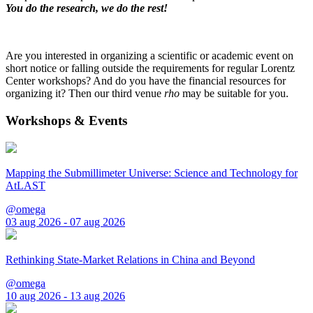
You do the research, we do the rest!
Are you interested in organizing a scientific or academic event on
short notice or falling outside the requirements for regular Lorentz
Center workshops? And do you have the financial resources for
organizing it? Then our third venue
rho
may be suitable for you.
Workshops & Events
Mapping the Submillimeter Universe: Science and Technology for
AtLAST
@omega
03 aug 2026 - 07 aug 2026
Rethinking State-Market Relations in China and Beyond
@omega
10 aug 2026 - 13 aug 2026