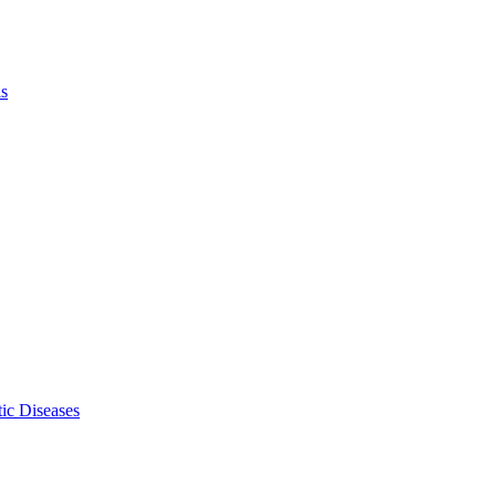
ls
ic Diseases