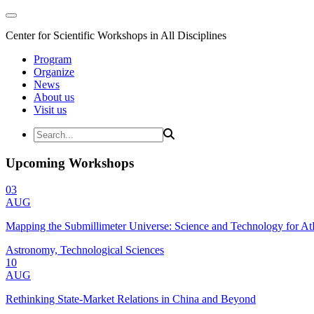
Center for Scientific Workshops in All Disciplines
Program
Organize
News
About us
Visit us
Upcoming Workshops
03
AUG
Mapping the Submillimeter Universe: Science and Technology for 
Astronomy, Technological Sciences
10
AUG
Rethinking State-Market Relations in China and Beyond