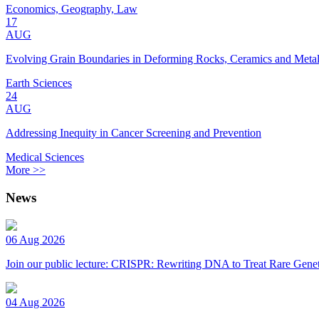
Economics, Geography, Law
17
AUG
Evolving Grain Boundaries in Deforming Rocks, Ceramics and Meta
Earth Sciences
24
AUG
Addressing Inequity in Cancer Screening and Prevention
Medical Sciences
More >>
News
06 Aug 2026
Join our public lecture: CRISPR: Rewriting DNA to Treat Rare Genet
04 Aug 2026