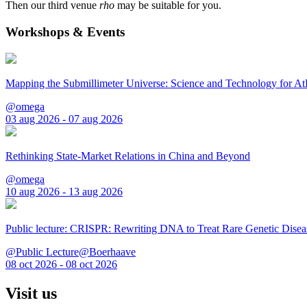
Then our third venue
rho
may be suitable for you.
Workshops & Events
Mapping the Submillimeter Universe: Science and Technology for 
@omega
03 aug 2026 - 07 aug 2026
Rethinking State-Market Relations in China and Beyond
@omega
10 aug 2026 - 13 aug 2026
Public lecture: CRISPR: Rewriting DNA to Treat Rare Genetic Disea
@Public Lecture@Boerhaave
08 oct 2026 - 08 oct 2026
Visit us