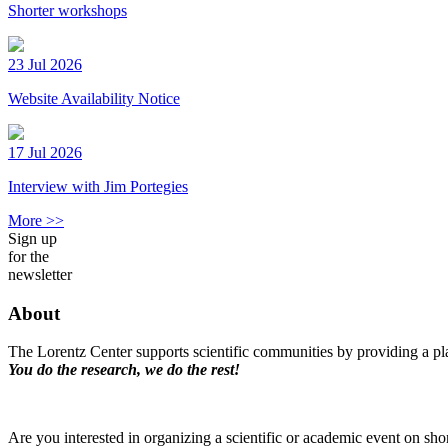
Shorter workshops
23 Jul 2026
Website Availability Notice
17 Jul 2026
Interview with Jim Portegies
More >>
Sign up
for the
newsletter
About
The Lorentz Center supports scientific communities by providing a pla
You do the research, we do the rest!
Are you interested in organizing a scientific or academic event on sho