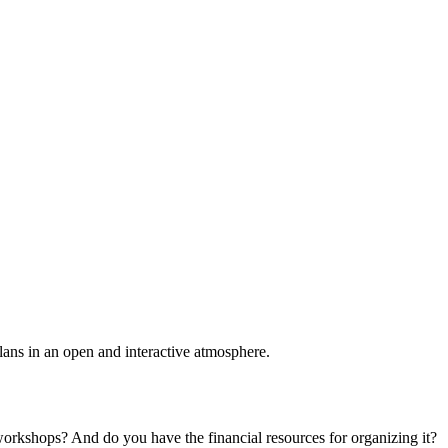
plans in an open and interactive atmosphere.
 workshops? And do you have the financial resources for organizing it?