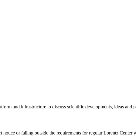
tform and infrastructure to discuss scientific developments, ideas and 
rt notice or falling outside the requirements for regular Lorentz Center