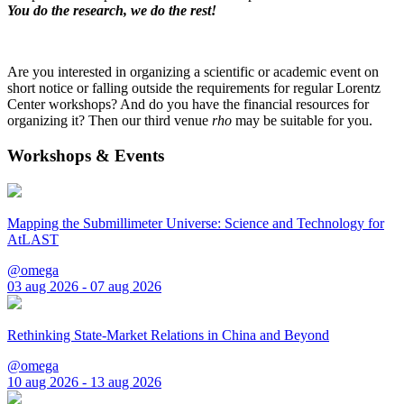
You do the research, we do the rest!
Are you interested in organizing a scientific or academic event on
short notice or falling outside the requirements for regular Lorentz
Center workshops? And do you have the financial resources for
organizing it? Then our third venue
rho
may be suitable for you.
Workshops & Events
Mapping the Submillimeter Universe: Science and Technology for
AtLAST
@omega
03 aug 2026 - 07 aug 2026
Rethinking State-Market Relations in China and Beyond
@omega
10 aug 2026 - 13 aug 2026