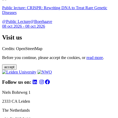
Public lecture: CRISPR: Rewriting DNA to Treat Rare Genetic
Diseases
@Public Lecture@Boerhaave
08 oct 2026 - 08 oct 2026
Visit us
Credits: OpenStreetMap
Before you continue, please accept the cookies, or
read more
.
accept
Follow us on:
Niels Bohrweg 1
2333 CA Leiden
The Netherlands