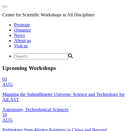
Center for Scientific Workshops in All Disciplines
Program
Organize
News
About us
Visit us
Upcoming Workshops
03
AUG
Mapping the Submillimeter Universe: Science and Technology for
AtLAST
Astronomy, Technological Sciences
10
AUG
Rethinking State-Market Relations in China and Beyond