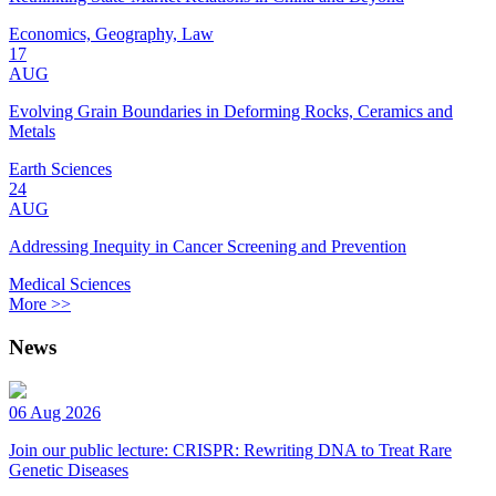
Economics, Geography, Law
17
AUG
Evolving Grain Boundaries in Deforming Rocks, Ceramics and
Metals
Earth Sciences
24
AUG
Addressing Inequity in Cancer Screening and Prevention
Medical Sciences
More >>
News
06 Aug 2026
Join our public lecture: CRISPR: Rewriting DNA to Treat Rare
Genetic Diseases