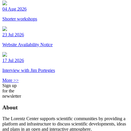
04 Aug 2026
Shorter workshops
23 Jul 2026
Website Availability Notice
17 Jul 2026
Interview with Jim Portegies
More >>
Sign up
for the
newsletter
About
The Lorentz Center supports scientific communities by providing a
platform and infrastructure to discuss scientific developments, ideas
and plans in an open and interactive atmosphere.