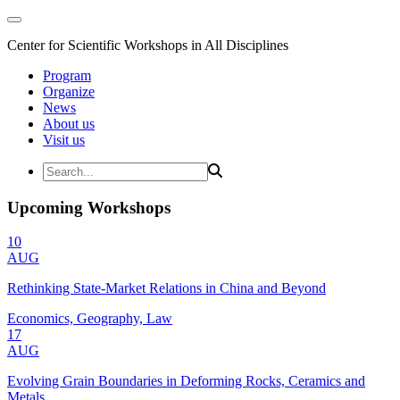
Center for Scientific Workshops in All Disciplines
Program
Organize
News
About us
Visit us
Upcoming Workshops
10
AUG
Rethinking State-Market Relations in China and Beyond
Economics, Geography, Law
17
AUG
Evolving Grain Boundaries in Deforming Rocks, Ceramics and
Metals