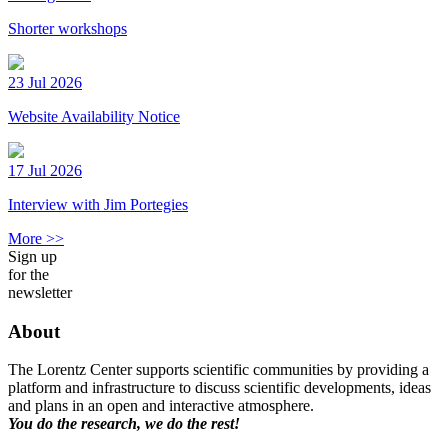
Shorter workshops
23 Jul 2026
Website Availability Notice
17 Jul 2026
Interview with Jim Portegies
More >>
Sign up
for the
newsletter
About
The Lorentz Center supports scientific communities by providing a
platform and infrastructure to discuss scientific developments, ideas
and plans in an open and interactive atmosphere.
You do the research, we do the rest!