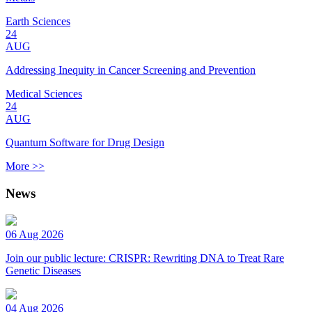
Earth Sciences
24
AUG
Addressing Inequity in Cancer Screening and Prevention
Medical Sciences
24
AUG
Quantum Software for Drug Design
More >>
News
06 Aug 2026
Join our public lecture: CRISPR: Rewriting DNA to Treat Rare
Genetic Diseases
04 Aug 2026