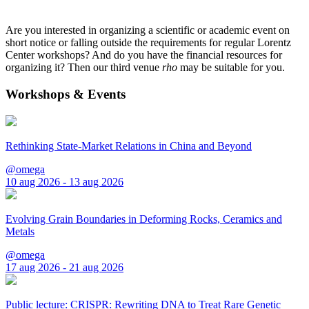
Are you interested in organizing a scientific or academic event on
short notice or falling outside the requirements for regular Lorentz
Center workshops? And do you have the financial resources for
organizing it? Then our third venue
rho
may be suitable for you.
Workshops & Events
Rethinking State-Market Relations in China and Beyond
@omega
10 aug 2026 - 13 aug 2026
Evolving Grain Boundaries in Deforming Rocks, Ceramics and
Metals
@omega
17 aug 2026 - 21 aug 2026
Public lecture: CRISPR: Rewriting DNA to Treat Rare Genetic