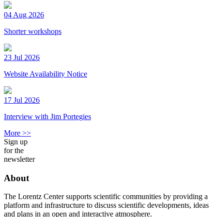
04 Aug 2026
Shorter workshops
23 Jul 2026
Website Availability Notice
17 Jul 2026
Interview with Jim Portegies
More >>
Sign up
for the
newsletter
About
The Lorentz Center supports scientific communities by providing a
platform and infrastructure to discuss scientific developments, ideas
and plans in an open and interactive atmosphere.