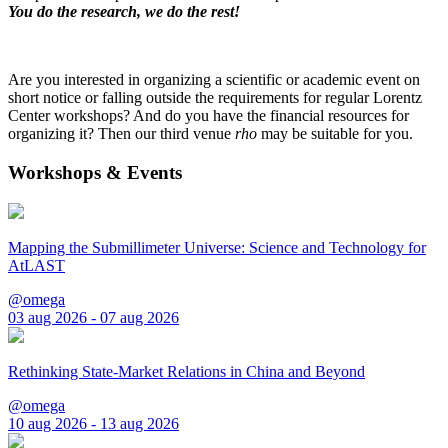
You do the research, we do the rest!
Are you interested in organizing a scientific or academic event on
short notice or falling outside the requirements for regular Lorentz
Center workshops? And do you have the financial resources for
organizing it? Then our third venue
rho
may be suitable for you.
Workshops & Events
Mapping the Submillimeter Universe: Science and Technology for
AtLAST
@omega
03 aug 2026 - 07 aug 2026
Rethinking State-Market Relations in China and Beyond
@omega
10 aug 2026 - 13 aug 2026