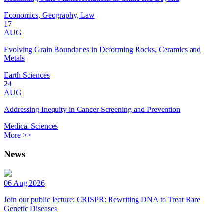
Economics, Geography, Law
17
AUG
Evolving Grain Boundaries in Deforming Rocks, Ceramics and
Metals
Earth Sciences
24
AUG
Addressing Inequity in Cancer Screening and Prevention
Medical Sciences
More >>
News
06 Aug 2026
Join our public lecture: CRISPR: Rewriting DNA to Treat Rare
Genetic Diseases