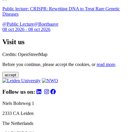
Public lecture: CRISPR: Rewriting DNA to Treat Rare Genetic
Diseases
@Public Lecture@Boerhaave
08 oct 2026 - 08 oct 2026
Visit us
Credits: OpenStreetMap
Before you continue, please accept the cookies, or
read more
.
accept
Follow us on:
Niels Bohrweg 1
2333 CA Leiden
The Netherlands