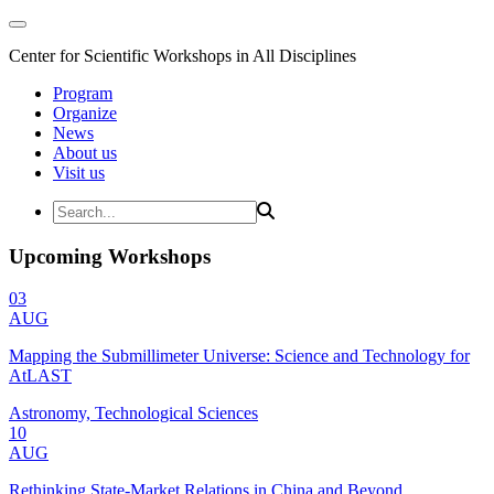
Center for Scientific Workshops in All Disciplines
Program
Organize
News
About us
Visit us
Upcoming Workshops
03
AUG
Mapping the Submillimeter Universe: Science and Technology for
AtLAST
Astronomy, Technological Sciences
10
AUG
Rethinking State-Market Relations in China and Beyond