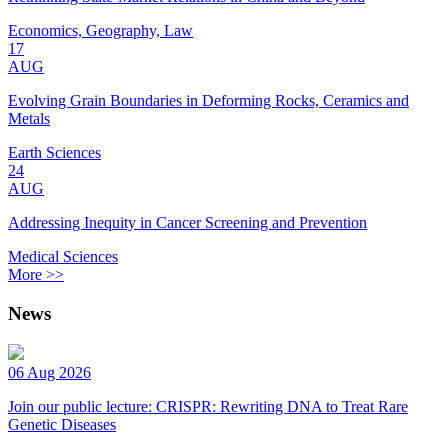
Economics, Geography, Law
17
AUG
Evolving Grain Boundaries in Deforming Rocks, Ceramics and
Metals
Earth Sciences
24
AUG
Addressing Inequity in Cancer Screening and Prevention
Medical Sciences
More >>
News
06 Aug 2026
Join our public lecture: CRISPR: Rewriting DNA to Treat Rare
Genetic Diseases