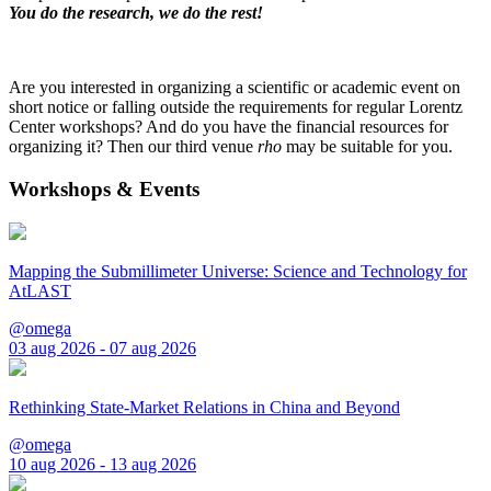
You do the research, we do the rest!
Are you interested in organizing a scientific or academic event on
short notice or falling outside the requirements for regular Lorentz
Center workshops? And do you have the financial resources for
organizing it? Then our third venue
rho
may be suitable for you.
Workshops & Events
Mapping the Submillimeter Universe: Science and Technology for
AtLAST
@omega
03 aug 2026 - 07 aug 2026
Rethinking State-Market Relations in China and Beyond
@omega
10 aug 2026 - 13 aug 2026