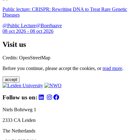
Public lecture: CRISPR: Rewriting DNA to Treat Rare Genetic
Diseases
@Public Lecture@Boerhaave
08 oct 2026 - 08 oct 2026
Visit us
Credits: OpenStreetMap
Before you continue, please accept the cookies, or
read more
.
accept
Follow us on:
Niels Bohrweg 1
2333 CA Leiden
The Netherlands