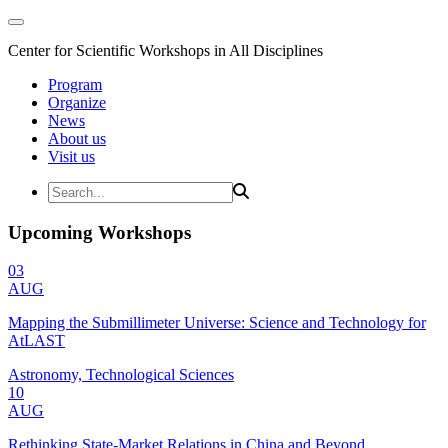
Center for Scientific Workshops in All Disciplines
Program
Organize
News
About us
Visit us
Upcoming Workshops
03
AUG
Mapping the Submillimeter Universe: Science and Technology for
AtLAST
Astronomy, Technological Sciences
10
AUG
Rethinking State-Market Relations in China and Beyond