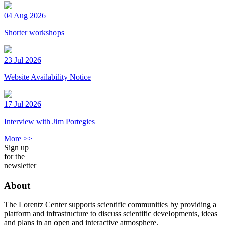
04 Aug 2026
Shorter workshops
23 Jul 2026
Website Availability Notice
17 Jul 2026
Interview with Jim Portegies
More >>
Sign up
for the
newsletter
About
The Lorentz Center supports scientific communities by providing a
platform and infrastructure to discuss scientific developments, ideas
and plans in an open and interactive atmosphere.