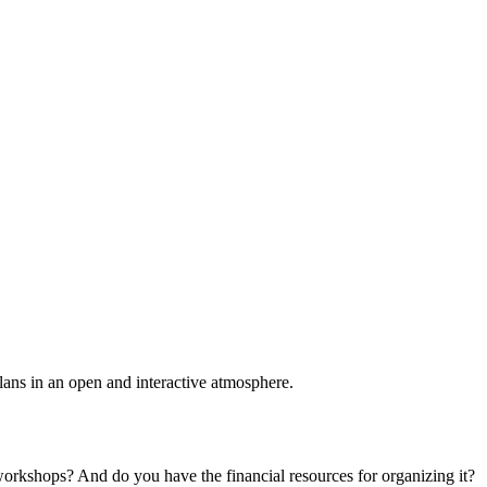
plans in an open and interactive atmosphere.
 workshops? And do you have the financial resources for organizing it?