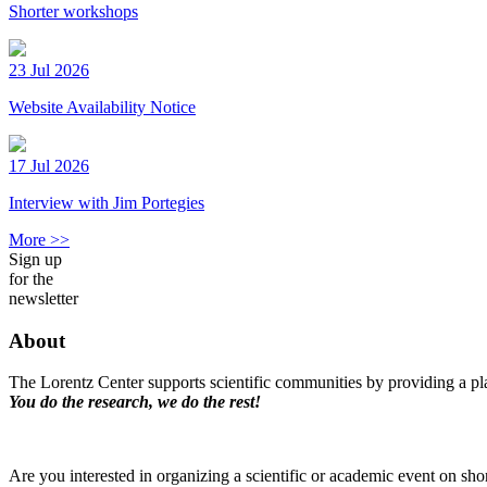
Shorter workshops
23 Jul 2026
Website Availability Notice
17 Jul 2026
Interview with Jim Portegies
More >>
Sign up
for the
newsletter
About
The Lorentz Center supports scientific communities by providing a pla
You do the research, we do the rest!
Are you interested in organizing a scientific or academic event on sho