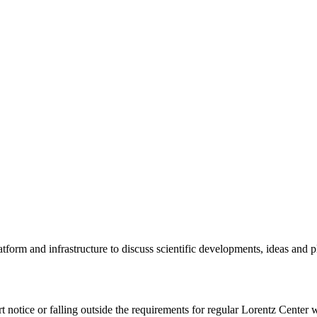
tform and infrastructure to discuss scientific developments, ideas and 
rt notice or falling outside the requirements for regular Lorentz Center