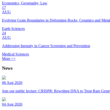
Economics, Geography, Law
17
AUG
Evolving Grain Boundaries in Deforming Rocks, Ceramics and Meta
Earth Sciences
24
AUG
Addressing Inequity in Cancer Screening and Prevention
Medical Sciences
More >>
News
06 Aug 2026
Join our public lecture: CRISPR: Rewriting DNA to Treat Rare Genet
04 Aug 2026