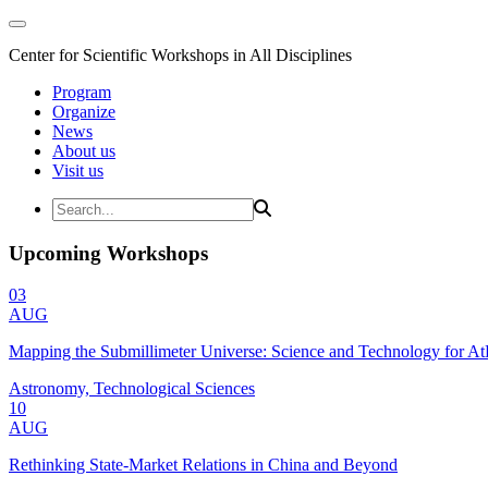
Center for Scientific Workshops in All Disciplines
Program
Organize
News
About us
Visit us
Upcoming Workshops
03
AUG
Mapping the Submillimeter Universe: Science and Technology for 
Astronomy, Technological Sciences
10
AUG
Rethinking State-Market Relations in China and Beyond