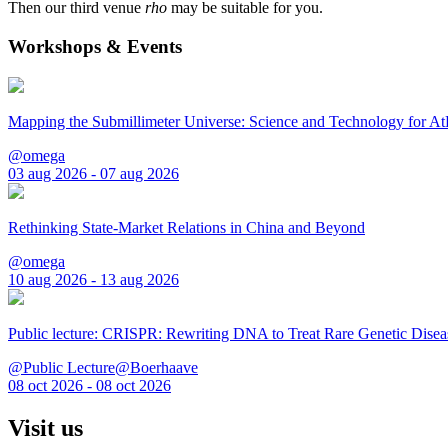
Then our third venue
rho
may be suitable for you.
Workshops & Events
Mapping the Submillimeter Universe: Science and Technology for 
@omega
03 aug 2026 - 07 aug 2026
Rethinking State-Market Relations in China and Beyond
@omega
10 aug 2026 - 13 aug 2026
Public lecture: CRISPR: Rewriting DNA to Treat Rare Genetic Disea
@Public Lecture@Boerhaave
08 oct 2026 - 08 oct 2026
Visit us