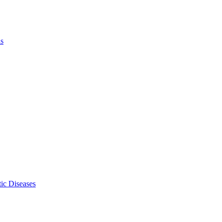
ls
ic Diseases