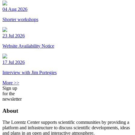
04 Aug 2026
Shorter workshops
23 Jul 2026
Website Availability Notice
17 Jul 2026
Interview with Jim Portegies
More >>
Sign up
for the
newsletter
About
The Lorentz Center supports scientific communities by providing a
platform and infrastructure to discuss scientific developments, ideas
and plans in an open and interactive atmosphere.