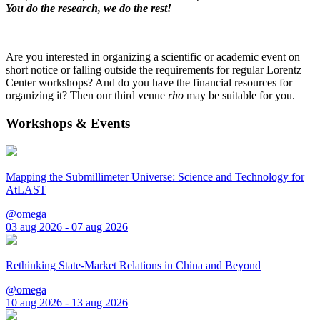
You do the research, we do the rest!
Are you interested in organizing a scientific or academic event on
short notice or falling outside the requirements for regular Lorentz
Center workshops? And do you have the financial resources for
organizing it? Then our third venue
rho
may be suitable for you.
Workshops & Events
Mapping the Submillimeter Universe: Science and Technology for
AtLAST
@omega
03 aug 2026 - 07 aug 2026
Rethinking State-Market Relations in China and Beyond
@omega
10 aug 2026 - 13 aug 2026