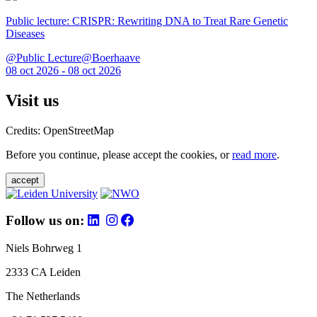
Public lecture: CRISPR: Rewriting DNA to Treat Rare Genetic
Diseases
@Public Lecture@Boerhaave
08 oct 2026 - 08 oct 2026
Visit us
Credits: OpenStreetMap
Before you continue, please accept the cookies, or
read more
.
accept
Follow us on:
Niels Bohrweg 1
2333 CA Leiden
The Netherlands