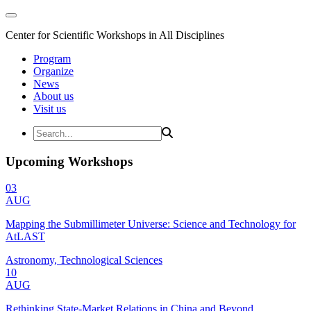
Center for Scientific Workshops in All Disciplines
Program
Organize
News
About us
Visit us
Upcoming Workshops
03
AUG
Mapping the Submillimeter Universe: Science and Technology for
AtLAST
Astronomy, Technological Sciences
10
AUG
Rethinking State-Market Relations in China and Beyond