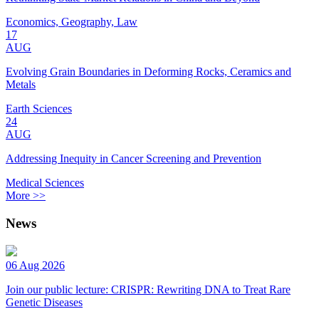
Economics, Geography, Law
17
AUG
Evolving Grain Boundaries in Deforming Rocks, Ceramics and
Metals
Earth Sciences
24
AUG
Addressing Inequity in Cancer Screening and Prevention
Medical Sciences
More >>
News
06 Aug 2026
Join our public lecture: CRISPR: Rewriting DNA to Treat Rare
Genetic Diseases