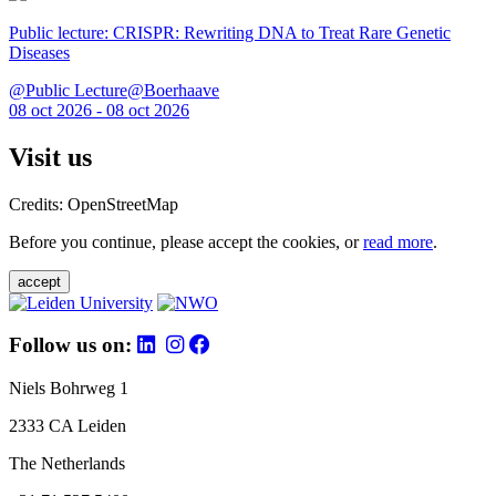
Public lecture: CRISPR: Rewriting DNA to Treat Rare Genetic
Diseases
@Public Lecture@Boerhaave
08 oct 2026 - 08 oct 2026
Visit us
Credits: OpenStreetMap
Before you continue, please accept the cookies, or
read more
.
accept
Follow us on:
Niels Bohrweg 1
2333 CA Leiden
The Netherlands