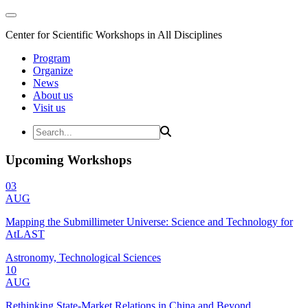
Center for Scientific Workshops in All Disciplines
Program
Organize
News
About us
Visit us
Upcoming Workshops
03
AUG
Mapping the Submillimeter Universe: Science and Technology for
AtLAST
Astronomy, Technological Sciences
10
AUG
Rethinking State-Market Relations in China and Beyond