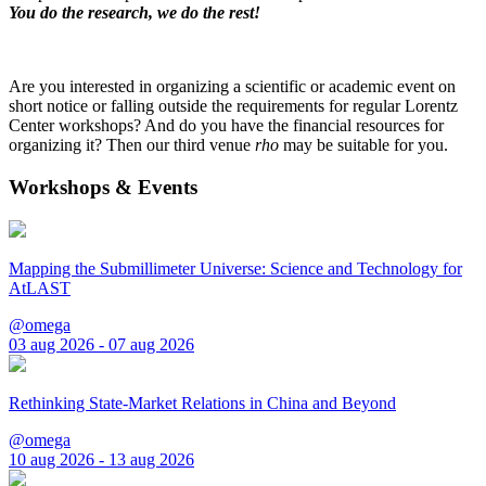
You do the research, we do the rest!
Are you interested in organizing a scientific or academic event on
short notice or falling outside the requirements for regular Lorentz
Center workshops? And do you have the financial resources for
organizing it? Then our third venue
rho
may be suitable for you.
Workshops & Events
Mapping the Submillimeter Universe: Science and Technology for
AtLAST
@omega
03 aug 2026 - 07 aug 2026
Rethinking State-Market Relations in China and Beyond
@omega
10 aug 2026 - 13 aug 2026