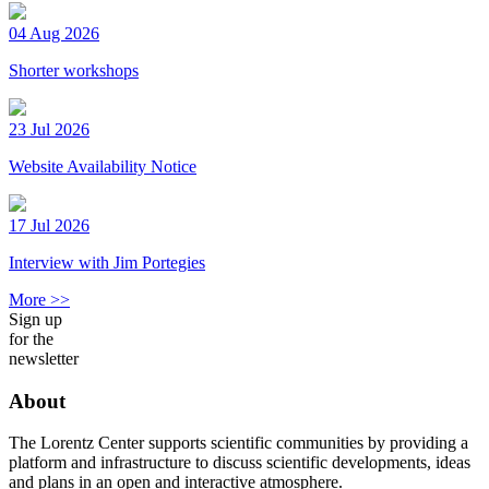
04 Aug 2026
Shorter workshops
23 Jul 2026
Website Availability Notice
17 Jul 2026
Interview with Jim Portegies
More >>
Sign up
for the
newsletter
About
The Lorentz Center supports scientific communities by providing a
platform and infrastructure to discuss scientific developments, ideas
and plans in an open and interactive atmosphere.