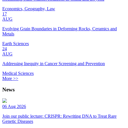
Economics, Geography, Law
17
AUG
Evolving Grain Boundaries in Deforming Rocks, Ceramics and
Metals
Earth Sciences
24
AUG
Addressing Inequity in Cancer Screening and Prevention
Medical Sciences
More >>
News
06 Aug 2026
Join our public lecture: CRISPR: Rewriting DNA to Treat Rare
Genetic Diseases