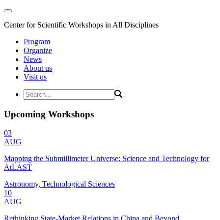
Center for Scientific Workshops in All Disciplines
Program
Organize
News
About us
Visit us
Upcoming Workshops
03
AUG
Mapping the Submillimeter Universe: Science and Technology for
AtLAST
Astronomy, Technological Sciences
10
AUG
Rethinking State-Market Relations in China and Beyond