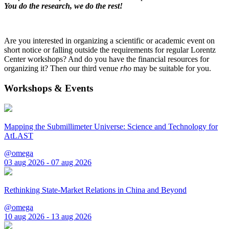
You do the research, we do the rest!
Are you interested in organizing a scientific or academic event on
short notice or falling outside the requirements for regular Lorentz
Center workshops? And do you have the financial resources for
organizing it? Then our third venue
rho
may be suitable for you.
Workshops & Events
Mapping the Submillimeter Universe: Science and Technology for
AtLAST
@omega
03 aug 2026 - 07 aug 2026
Rethinking State-Market Relations in China and Beyond
@omega
10 aug 2026 - 13 aug 2026