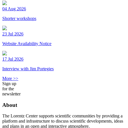
04 Aug 2026
Shorter workshops
23 Jul 2026
Website Availability Notice
17 Jul 2026
Interview with Jim Portegies
More >>
Sign up
for the
newsletter
About
The Lorentz Center supports scientific communities by providing a
platform and infrastructure to discuss scientific developments, ideas
and plans in an open and interactive atmosphere.