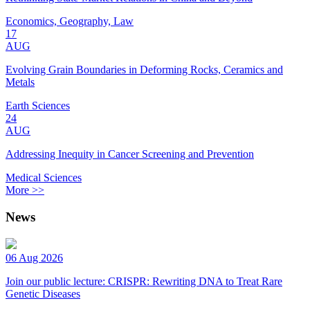
Economics, Geography, Law
17
AUG
Evolving Grain Boundaries in Deforming Rocks, Ceramics and
Metals
Earth Sciences
24
AUG
Addressing Inequity in Cancer Screening and Prevention
Medical Sciences
More >>
News
06 Aug 2026
Join our public lecture: CRISPR: Rewriting DNA to Treat Rare
Genetic Diseases