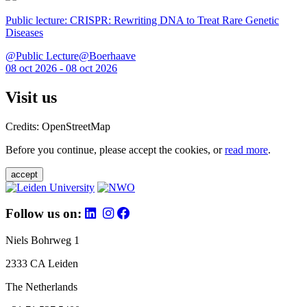
Public lecture: CRISPR: Rewriting DNA to Treat Rare Genetic
Diseases
@Public Lecture@Boerhaave
08 oct 2026 - 08 oct 2026
Visit us
Credits: OpenStreetMap
Before you continue, please accept the cookies, or
read more
.
accept
Follow us on:
Niels Bohrweg 1
2333 CA Leiden
The Netherlands