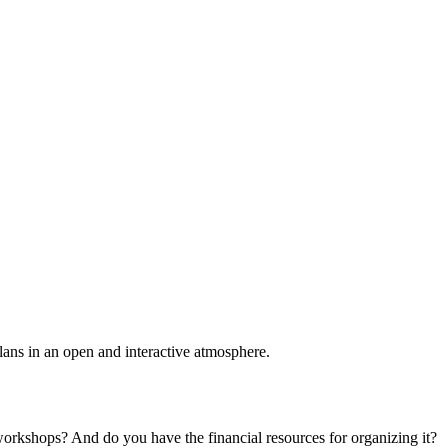
plans in an open and interactive atmosphere.
 workshops? And do you have the financial resources for organizing it?