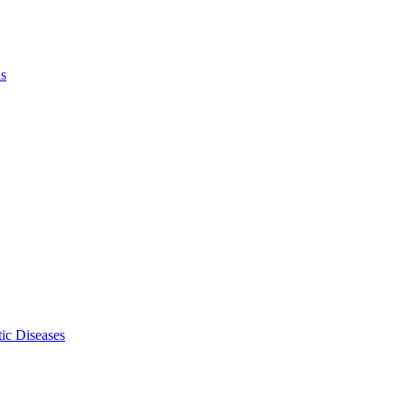
ls
ic Diseases