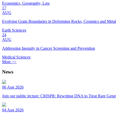
Economics, Geography, Law
17
AUG
Evolving Grain Boundaries in Deforming Rocks, Ceramics and Meta
Earth Sciences
24
AUG
Addressing Inequity in Cancer Screening and Prevention
Medical Sciences
More >>
News
06 Aug 2026
Join our public lecture: CRISPR: Rewriting DNA to Treat Rare Genet
04 Aug 2026