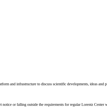
tform and infrastructure to discuss scientific developments, ideas and 
rt notice or falling outside the requirements for regular Lorentz Center