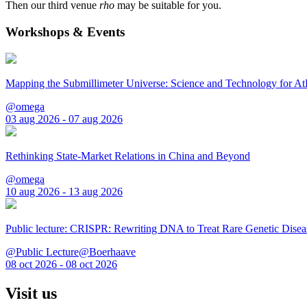
Then our third venue
rho
may be suitable for you.
Workshops & Events
Mapping the Submillimeter Universe: Science and Technology for 
@omega
03 aug 2026 - 07 aug 2026
Rethinking State-Market Relations in China and Beyond
@omega
10 aug 2026 - 13 aug 2026
Public lecture: CRISPR: Rewriting DNA to Treat Rare Genetic Disea
@Public Lecture@Boerhaave
08 oct 2026 - 08 oct 2026
Visit us