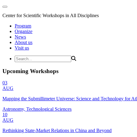
Center for Scientific Workshops in All Disciplines
Program
Organize
News
About us
Visit us
Upcoming Workshops
03
AUG
Mapping the Submillimeter Universe: Science and Technology for 
Astronomy, Technological Sciences
10
AUG
Rethinking State-Market Relations in China and Beyond