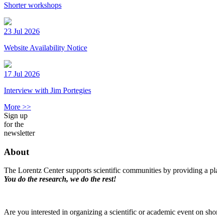
Shorter workshops
23 Jul 2026
Website Availability Notice
17 Jul 2026
Interview with Jim Portegies
More >>
Sign up
for the
newsletter
About
The Lorentz Center supports scientific communities by providing a pla
You do the research, we do the rest!
Are you interested in organizing a scientific or academic event on sho