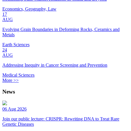
Economics, Geography, Law
17
AUG
Evolving Grain Boundaries in Deforming Rocks, Ceramics and
Metals
Earth Sciences
24
AUG
Addressing Inequity in Cancer Screening and Prevention
Medical Sciences
More >>
News
06 Aug 2026
Join our public lecture: CRISPR: Rewriting DNA to Treat Rare
Genetic Diseases