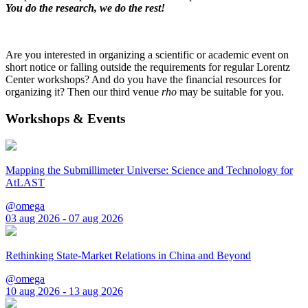
You do the research, we do the rest!
Are you interested in organizing a scientific or academic event on
short notice or falling outside the requirements for regular Lorentz
Center workshops? And do you have the financial resources for
organizing it? Then our third venue
rho
may be suitable for you.
Workshops & Events
Mapping the Submillimeter Universe: Science and Technology for
AtLAST
@omega
03 aug 2026 - 07 aug 2026
Rethinking State-Market Relations in China and Beyond
@omega
10 aug 2026 - 13 aug 2026