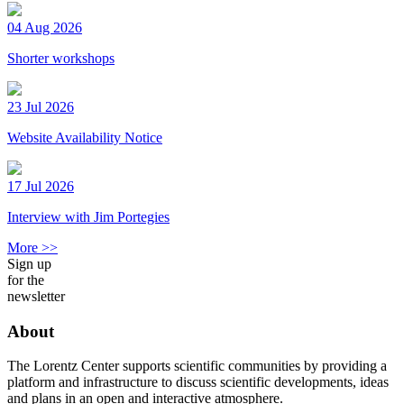
04 Aug 2026
Shorter workshops
23 Jul 2026
Website Availability Notice
17 Jul 2026
Interview with Jim Portegies
More >>
Sign up
for the
newsletter
About
The Lorentz Center supports scientific communities by providing a
platform and infrastructure to discuss scientific developments, ideas
and plans in an open and interactive atmosphere.