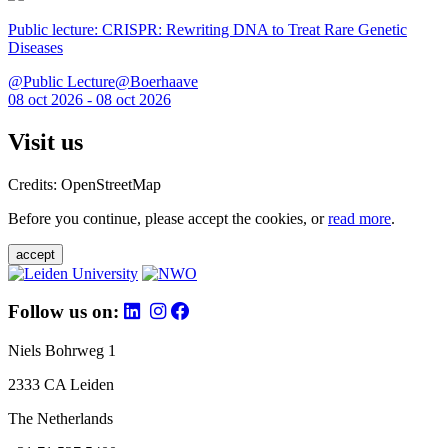
Public lecture: CRISPR: Rewriting DNA to Treat Rare Genetic
Diseases
@Public Lecture@Boerhaave
08 oct 2026 - 08 oct 2026
Visit us
Credits: OpenStreetMap
Before you continue, please accept the cookies, or
read more
.
accept
Follow us on:
Niels Bohrweg 1
2333 CA Leiden
The Netherlands