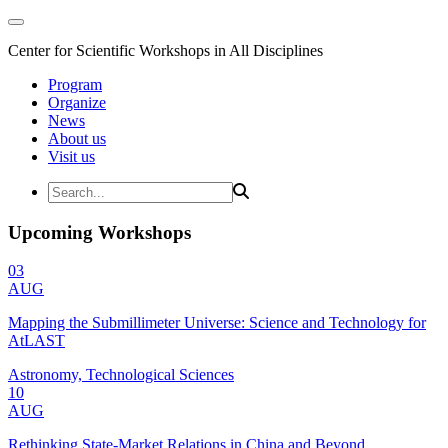
Center for Scientific Workshops in All Disciplines
Program
Organize
News
About us
Visit us
Upcoming Workshops
03
AUG
Mapping the Submillimeter Universe: Science and Technology for
AtLAST
Astronomy, Technological Sciences
10
AUG
Rethinking State-Market Relations in China and Beyond