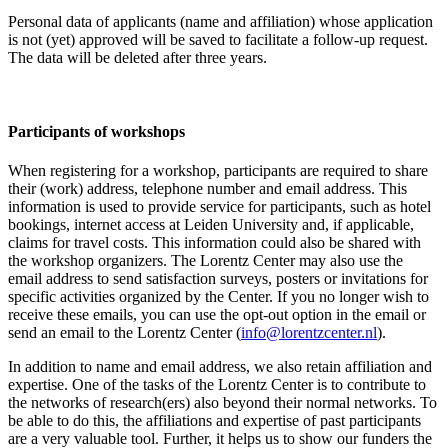
Personal data of applicants (name and affiliation) whose application
is not (yet) approved will be saved to facilitate a follow-up request.
The data will be deleted after three years.
Participants
of workshops
When registering for a workshop, participants are required to share
their (work) address, telephone number and email address. This
information is used to provide service for participants, such as hotel
bookings, internet access at Leiden University and, if applicable,
claims for travel costs. This information could also be shared with
the workshop organizers. The Lorentz Center may also use the
email address to send satisfaction surveys, posters or invitations for
specific activities organized by the Center. If you no longer wish to
receive these emails, you can use the opt-out option in the email or
send an email to the Lorentz Center (
info@lorentzcenter.nl
).
In addition to name and email address, we also retain affiliation and
expertise. One of the tasks of the Lorentz Center is to contribute to
the networks of research(ers) also beyond their normal networks. To
be able to do this, the affiliations and expertise of past participants
are a very valuable tool. Further, it helps us to show our funders the