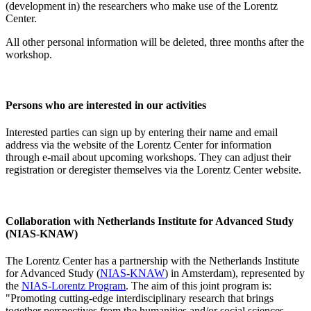
(development in) the researchers who make use of the Lorentz
Center.
All other personal information will be deleted, three months after the
workshop.
Persons who are interested in our activities
Interested parties can sign up by entering their name and email
address via the website of the Lorentz Center for information
through e-mail about upcoming workshops. They can adjust their
registration or deregister themselves via the Lorentz Center website.
Collaboration with Netherlands Institute for Advanced Study
(NIAS-KNAW)
The Lorentz Center has a partnership with the Netherlands Institute
for Advanced Study (
NIAS-KNAW
) in Amsterdam), represented by
the
NIAS-Lorentz Program
. The aim of this joint program is:
"Promoting cutting-edge interdisciplinary research that brings
together perspectives from the humanities and/or social sciences