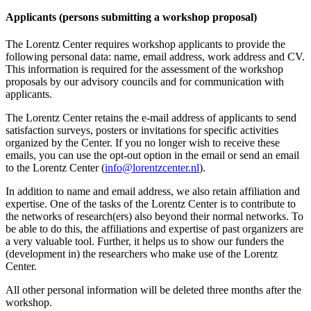
Applicants (persons submitting a workshop proposal)
The Lorentz Center requires workshop applicants to provide the
following personal data: name, email address, work address and CV.
This information is required for the assessment of the workshop
proposals by our advisory councils and for communication with
applicants.
The Lorentz Center retains the e-mail address of applicants to send
satisfaction surveys, posters or invitations for specific activities
organized by the Center. If you no longer wish to receive these
emails, you can use the opt-out option in the email or send an email
to the Lorentz Center (
info@lorentzcenter.nl
).
In addition to name and email address, we also retain affiliation and
expertise. One of the tasks of the Lorentz Center is to contribute to
the networks of research(ers) also beyond their normal networks. To
be able to do this, the affiliations and expertise of past organizers are
a very valuable tool. Further, it helps us to show our funders the
(development in) the researchers who make use of the Lorentz
Center.
All other personal information will be deleted three months after the
workshop.