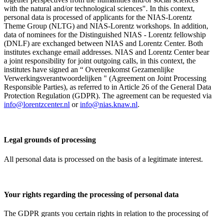
with the natural and/or technological sciences". In this context,
personal data is processed of applicants for the NIAS-Lorentz
Theme Group (NLTG) and NIAS-Lorentz workshops. In addition,
data of nominees for the Distinguished NIAS - Lorentz fellowship
(DNLF) are exchanged between NIAS and Lorentz Center. Both
institutes exchange email addresses. NIAS and Lorentz Center bear
a joint responsibility for joint outgoing calls, in this context, the
institutes have signed an “ Overeenkomst Gezamenlijke
Verwerkingsverantwoordelijken " (Agreement on Joint Processing
Responsible Parties), as referred to in Article 26 of the General Data
Protection Regulation (GDPR). The agreement can be requested via
info@lorentzcenter.nl
or
info@nias.knaw.nl
.
Legal grounds of processing
All personal data is processed on the basis of a legitimate interest.
Your rights regarding the processing of personal data
The GDPR grants you certain rights in relation to the processing of