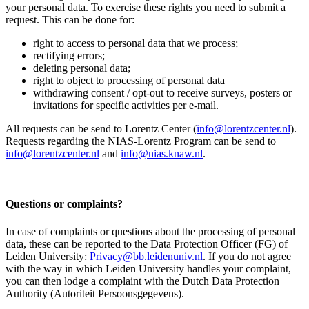
your personal data. To exercise these rights you need to submit a
request. This can be done for:
right to access to personal data that we process;
rectifying errors;
deleting personal data;
right to object to processing of personal data
withdrawing consent / opt-out to receive surveys, posters or
invitations for specific activities per e-mail.
All requests can be send to Lorentz Center (
info@lorentzcenter.nl
).
Requests regarding the NIAS-Lorentz Program can be send to
info@lorentzcenter.nl
and
info@nias.knaw.nl
.
Questions or complaints?
In case of complaints or questions about the processing of personal
data, these can be reported to the Data Protection Officer (FG) of
Leiden University:
Privacy@bb.leidenuniv.nl
. If you do not agree
with the way in which Leiden University handles your complaint,
you can then lodge a complaint with the Dutch Data Protection
Authority (Autoriteit Persoonsgegevens).