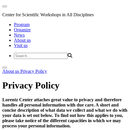
Center for Scientific Workshops in All Disciplines
Program
Organize
News
About us
Visit us
About us
Privacy Policy
Privacy Policy
Lorentz Center attaches great value to privacy and therefore
handles all personal information with due care. A short and
concise description of what data we collect and what we do with
your data is set out below. To find out how this applies to you,
please take notice of the different capacities in which we may
process your personal information.