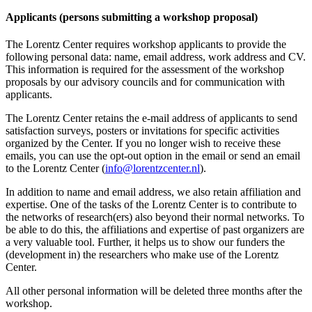
Applicants (persons submitting a workshop proposal)
The Lorentz Center requires workshop applicants to provide the
following personal data: name, email address, work address and CV.
This information is required for the assessment of the workshop
proposals by our advisory councils and for communication with
applicants.
The Lorentz Center retains the e-mail address of applicants to send
satisfaction surveys, posters or invitations for specific activities
organized by the Center. If you no longer wish to receive these
emails, you can use the opt-out option in the email or send an email
to the Lorentz Center (
info@lorentzcenter.nl
).
In addition to name and email address, we also retain affiliation and
expertise. One of the tasks of the Lorentz Center is to contribute to
the networks of research(ers) also beyond their normal networks. To
be able to do this, the affiliations and expertise of past organizers are
a very valuable tool. Further, it helps us to show our funders the
(development in) the researchers who make use of the Lorentz
Center.
All other personal information will be deleted three months after the
workshop.