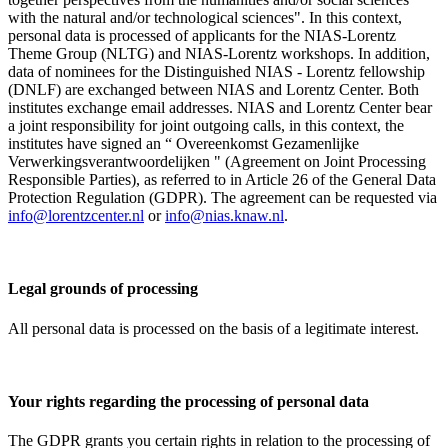
with the natural and/or technological sciences". In this context,
personal data is processed of applicants for the NIAS-Lorentz
Theme Group (NLTG) and NIAS-Lorentz workshops. In addition,
data of nominees for the Distinguished NIAS - Lorentz fellowship
(DNLF) are exchanged between NIAS and Lorentz Center. Both
institutes exchange email addresses. NIAS and Lorentz Center bear
a joint responsibility for joint outgoing calls, in this context, the
institutes have signed an “ Overeenkomst Gezamenlijke
Verwerkingsverantwoordelijken " (Agreement on Joint Processing
Responsible Parties), as referred to in Article 26 of the General Data
Protection Regulation (GDPR). The agreement can be requested via
info@lorentzcenter.nl
or
info@nias.knaw.nl
.
Legal grounds of processing
All personal data is processed on the basis of a legitimate interest.
Your rights regarding the processing of personal data
The GDPR grants you certain rights in relation to the processing of