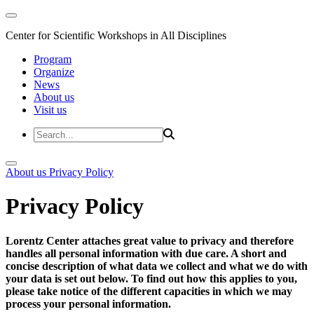
Center for Scientific Workshops in All Disciplines
Program
Organize
News
About us
Visit us
About us
Privacy Policy
Privacy Policy
Lorentz Center attaches great value to privacy and therefore
handles all personal information with due care. A short and
concise description of what data we collect and what we do with
your data is set out below. To find out how this applies to you,
please take notice of the different capacities in which we may
process your personal information.