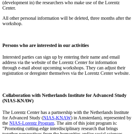
(development in) the researchers who make use of the Lorentz
Center.
All other personal information will be deleted, three months after the
workshop.
Persons who are interested in our activities
Interested parties can sign up by entering their name and email
address via the website of the Lorentz Center for information
through e-mail about upcoming workshops. They can adjust their
registration or deregister themselves via the Lorentz Center website.
Collaboration with Netherlands Institute for Advanced Study
(NIAS-KNAW)
The Lorentz Center has a partnership with the Netherlands Institute
for Advanced Study (
NIAS-KNAW
) in Amsterdam), represented by
the
NIAS-Lorentz Program
. The aim of this joint program is:
"Promoting cutting-edge interdisciplinary research that brings
together perspectives from the humanities and/or social sciences