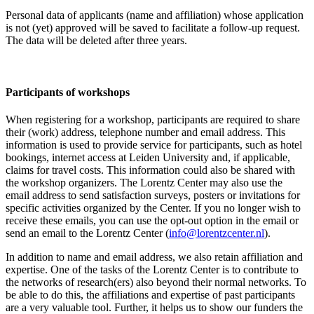
Personal data of applicants (name and affiliation) whose application
is not (yet) approved will be saved to facilitate a follow-up request.
The data will be deleted after three years.
Participants
of workshops
When registering for a workshop, participants are required to share
their (work) address, telephone number and email address. This
information is used to provide service for participants, such as hotel
bookings, internet access at Leiden University and, if applicable,
claims for travel costs. This information could also be shared with
the workshop organizers. The Lorentz Center may also use the
email address to send satisfaction surveys, posters or invitations for
specific activities organized by the Center. If you no longer wish to
receive these emails, you can use the opt-out option in the email or
send an email to the Lorentz Center (
info@lorentzcenter.nl
).
In addition to name and email address, we also retain affiliation and
expertise. One of the tasks of the Lorentz Center is to contribute to
the networks of research(ers) also beyond their normal networks. To
be able to do this, the affiliations and expertise of past participants
are a very valuable tool. Further, it helps us to show our funders the