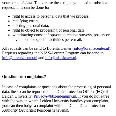
your personal data. To exercise these rights you need to submit a
request. This can be done for:
right to access to personal data that we process;
rectifying errors;
deleting personal data;
right to object to processing of personal data
withdrawing consent / opt-out to receive surveys, posters or
invitations for specific activities per e-mail.
All requests can be send to Lorentz Center (
info@lorentzcenter.nl
).
Requests regarding the NIAS-Lorentz Program can be send to
info@lorentzcenter.nl
and
info@nias.knaw.nl
.
Questions or complaints?
In case of complaints or questions about the processing of personal
data, these can be reported to the Data Protection Officer (FG) of
Leiden University:
Privacy@bb.leidenuniv.nl
. If you do not agree
with the way in which Leiden University handles your complaint,
you can then lodge a complaint with the Dutch Data Protection
Authority (Autoriteit Persoonsgegevens).