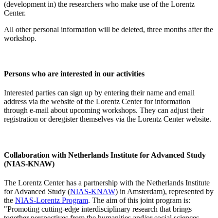
(development in) the researchers who make use of the Lorentz
Center.
All other personal information will be deleted, three months after the
workshop.
Persons who are interested in our activities
Interested parties can sign up by entering their name and email
address via the website of the Lorentz Center for information
through e-mail about upcoming workshops. They can adjust their
registration or deregister themselves via the Lorentz Center website.
Collaboration with Netherlands Institute for Advanced Study
(NIAS-KNAW)
The Lorentz Center has a partnership with the Netherlands Institute
for Advanced Study (
NIAS-KNAW
) in Amsterdam), represented by
the
NIAS-Lorentz Program
. The aim of this joint program is:
"Promoting cutting-edge interdisciplinary research that brings
together perspectives from the humanities and/or social sciences