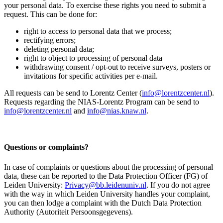
your personal data. To exercise these rights you need to submit a
request. This can be done for:
right to access to personal data that we process;
rectifying errors;
deleting personal data;
right to object to processing of personal data
withdrawing consent / opt-out to receive surveys, posters or
invitations for specific activities per e-mail.
All requests can be send to Lorentz Center (
info@lorentzcenter.nl
).
Requests regarding the NIAS-Lorentz Program can be send to
info@lorentzcenter.nl
and
info@nias.knaw.nl
.
Questions or complaints?
In case of complaints or questions about the processing of personal
data, these can be reported to the Data Protection Officer (FG) of
Leiden University:
Privacy@bb.leidenuniv.nl
. If you do not agree
with the way in which Leiden University handles your complaint,
you can then lodge a complaint with the Dutch Data Protection
Authority (Autoriteit Persoonsgegevens).