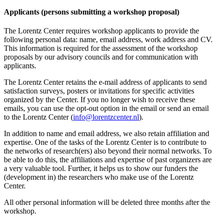
Applicants (persons submitting a workshop proposal)
The Lorentz Center requires workshop applicants to provide the
following personal data: name, email address, work address and CV.
This information is required for the assessment of the workshop
proposals by our advisory councils and for communication with
applicants.
The Lorentz Center retains the e-mail address of applicants to send
satisfaction surveys, posters or invitations for specific activities
organized by the Center. If you no longer wish to receive these
emails, you can use the opt-out option in the email or send an email
to the Lorentz Center (
info@lorentzcenter.nl
).
In addition to name and email address, we also retain affiliation and
expertise. One of the tasks of the Lorentz Center is to contribute to
the networks of research(ers) also beyond their normal networks. To
be able to do this, the affiliations and expertise of past organizers are
a very valuable tool. Further, it helps us to show our funders the
(development in) the researchers who make use of the Lorentz
Center.
All other personal information will be deleted three months after the
workshop.