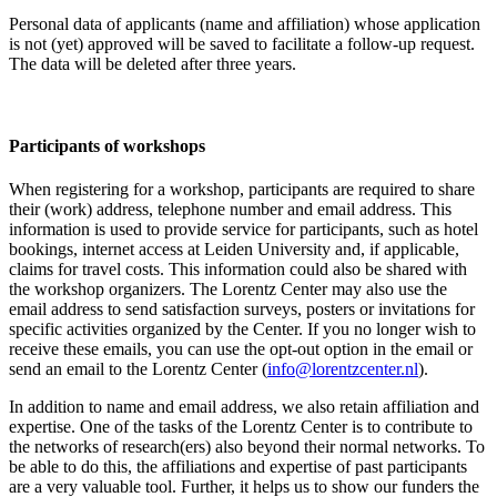
Personal data of applicants (name and affiliation) whose application
is not (yet) approved will be saved to facilitate a follow-up request.
The data will be deleted after three years.
Participants
of workshops
When registering for a workshop, participants are required to share
their (work) address, telephone number and email address. This
information is used to provide service for participants, such as hotel
bookings, internet access at Leiden University and, if applicable,
claims for travel costs. This information could also be shared with
the workshop organizers. The Lorentz Center may also use the
email address to send satisfaction surveys, posters or invitations for
specific activities organized by the Center. If you no longer wish to
receive these emails, you can use the opt-out option in the email or
send an email to the Lorentz Center (
info@lorentzcenter.nl
).
In addition to name and email address, we also retain affiliation and
expertise. One of the tasks of the Lorentz Center is to contribute to
the networks of research(ers) also beyond their normal networks. To
be able to do this, the affiliations and expertise of past participants
are a very valuable tool. Further, it helps us to show our funders the