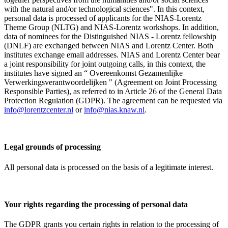
with the natural and/or technological sciences". In this context,
personal data is processed of applicants for the NIAS-Lorentz
Theme Group (NLTG) and NIAS-Lorentz workshops. In addition,
data of nominees for the Distinguished NIAS - Lorentz fellowship
(DNLF) are exchanged between NIAS and Lorentz Center. Both
institutes exchange email addresses. NIAS and Lorentz Center bear
a joint responsibility for joint outgoing calls, in this context, the
institutes have signed an “ Overeenkomst Gezamenlijke
Verwerkingsverantwoordelijken " (Agreement on Joint Processing
Responsible Parties), as referred to in Article 26 of the General Data
Protection Regulation (GDPR). The agreement can be requested via
info@lorentzcenter.nl
or
info@nias.knaw.nl
.
Legal grounds of processing
All personal data is processed on the basis of a legitimate interest.
Your rights regarding the processing of personal data
The GDPR grants you certain rights in relation to the processing of