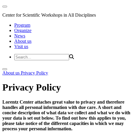
Center for Scientific Workshops in All Disciplines
Program
Organize
News
About us
Visit us
About us
Privacy Policy
Privacy Policy
Lorentz Center attaches great value to privacy and therefore
handles all personal information with due care. A short and
concise description of what data we collect and what we do with
your data is set out below. To find out how this applies to you,
please take notice of the different capacities in which we may
process your personal information.