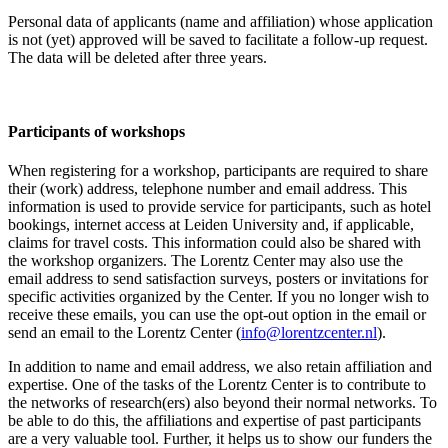
Personal data of applicants (name and affiliation) whose application
is not (yet) approved will be saved to facilitate a follow-up request.
The data will be deleted after three years.
Participants
of workshops
When registering for a workshop, participants are required to share
their (work) address, telephone number and email address. This
information is used to provide service for participants, such as hotel
bookings, internet access at Leiden University and, if applicable,
claims for travel costs. This information could also be shared with
the workshop organizers. The Lorentz Center may also use the
email address to send satisfaction surveys, posters or invitations for
specific activities organized by the Center. If you no longer wish to
receive these emails, you can use the opt-out option in the email or
send an email to the Lorentz Center (
info@lorentzcenter.nl
).
In addition to name and email address, we also retain affiliation and
expertise. One of the tasks of the Lorentz Center is to contribute to
the networks of research(ers) also beyond their normal networks. To
be able to do this, the affiliations and expertise of past participants
are a very valuable tool. Further, it helps us to show our funders the