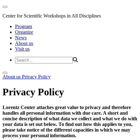
Center for Scientific Workshops in All Disciplines
Program
Organize
News
About us
Visit us
About us
Privacy Policy
Privacy Policy
Lorentz Center attaches great value to privacy and therefore
handles all personal information with due care. A short and
concise description of what data we collect and what we do with
your data is set out below. To find out how this applies to you,
please take notice of the different capacities in which we may
process your personal information.