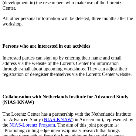
(development in) the researchers who make use of the Lorentz
Center.
All other personal information will be deleted, three months after the
workshop.
Persons who are interested in our activities
Interested parties can sign up by entering their name and email
address via the website of the Lorentz Center for information
through e-mail about upcoming workshops. They can adjust their
registration or deregister themselves via the Lorentz Center website.
Collaboration with Netherlands Institute for Advanced Study
(NIAS-KNAW)
The Lorentz Center has a partnership with the Netherlands Institute
for Advanced Study (
NIAS-KNAW
) in Amsterdam), represented by
the
NIAS-Lorentz Program
. The aim of this joint program is:
"Promoting cutting-edge interdisciplinary research that brings
together perspectives from the humanities and/or social sciences