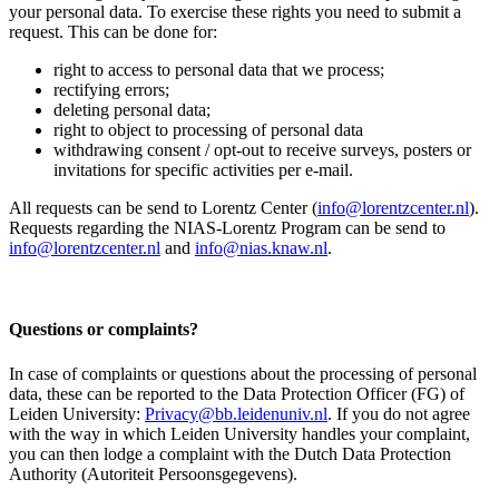
your personal data. To exercise these rights you need to submit a
request. This can be done for:
right to access to personal data that we process;
rectifying errors;
deleting personal data;
right to object to processing of personal data
withdrawing consent / opt-out to receive surveys, posters or
invitations for specific activities per e-mail.
All requests can be send to Lorentz Center (
info@lorentzcenter.nl
).
Requests regarding the NIAS-Lorentz Program can be send to
info@lorentzcenter.nl
and
info@nias.knaw.nl
.
Questions or complaints?
In case of complaints or questions about the processing of personal
data, these can be reported to the Data Protection Officer (FG) of
Leiden University:
Privacy@bb.leidenuniv.nl
. If you do not agree
with the way in which Leiden University handles your complaint,
you can then lodge a complaint with the Dutch Data Protection
Authority (Autoriteit Persoonsgegevens).