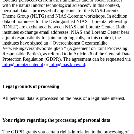
with the natural and/or technological sciences". In this context,
personal data is processed of applicants for the NIAS-Lorentz
Theme Group (NLTG) and NIAS-Lorentz workshops. In addition,
data of nominees for the Distinguished NIAS - Lorentz fellowship
(DNLF) are exchanged between NIAS and Lorentz Center. Both
institutes exchange email addresses. NIAS and Lorentz Center bear
a joint responsibility for joint outgoing calls, in this context, the
institutes have signed an “ Overeenkomst Gezamenlijke
Verwerkingsverantwoordelijken " (Agreement on Joint Processing
Responsible Parties), as referred to in Article 26 of the General Data
Protection Regulation (GDPR). The agreement can be requested via
info@lorentzcenter.nl
or
info@nias.knaw.nl
.
Legal grounds of processing
All personal data is processed on the basis of a legitimate interest.
Your rights regarding the processing of personal data
The GDPR grants you certain rights in relation to the processing of