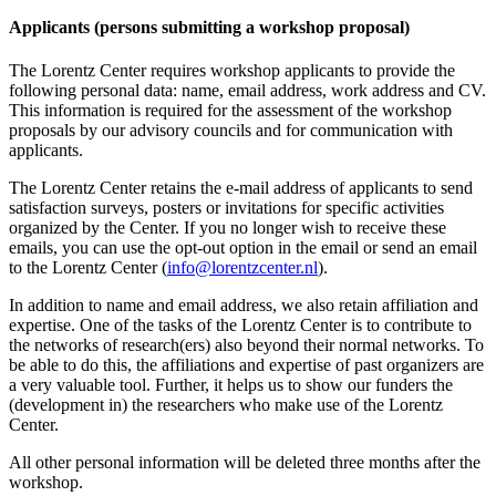
Applicants (persons submitting a workshop proposal)
The Lorentz Center requires workshop applicants to provide the
following personal data: name, email address, work address and CV.
This information is required for the assessment of the workshop
proposals by our advisory councils and for communication with
applicants.
The Lorentz Center retains the e-mail address of applicants to send
satisfaction surveys, posters or invitations for specific activities
organized by the Center. If you no longer wish to receive these
emails, you can use the opt-out option in the email or send an email
to the Lorentz Center (
info@lorentzcenter.nl
).
In addition to name and email address, we also retain affiliation and
expertise. One of the tasks of the Lorentz Center is to contribute to
the networks of research(ers) also beyond their normal networks. To
be able to do this, the affiliations and expertise of past organizers are
a very valuable tool. Further, it helps us to show our funders the
(development in) the researchers who make use of the Lorentz
Center.
All other personal information will be deleted three months after the
workshop.