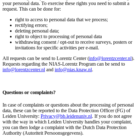
your personal data. To exercise these rights you need to submit a
request. This can be done for:
right to access to personal data that we process;
rectifying errors;
deleting personal data;
right to object to processing of personal data
withdrawing consent / opt-out to receive surveys, posters or
invitations for specific activities per e-mail.
All requests can be send to Lorentz Center (
info@lorentzcenter.nl
).
Requests regarding the NIAS-Lorentz Program can be send to
info@lorentzcenter.nl
and
info@nias.knaw.nl
.
Questions or complaints?
In case of complaints or questions about the processing of personal
data, these can be reported to the Data Protection Officer (FG) of
Leiden University:
Privacy@bb.leidenuniv.nl
. If you do not agree
with the way in which Leiden University handles your complaint,
you can then lodge a complaint with the Dutch Data Protection
Authority (Autoriteit Persoonsgegevens).