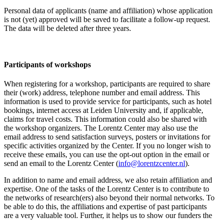
Personal data of applicants (name and affiliation) whose application
is not (yet) approved will be saved to facilitate a follow-up request.
The data will be deleted after three years.
Participants
of workshops
When registering for a workshop, participants are required to share
their (work) address, telephone number and email address. This
information is used to provide service for participants, such as hotel
bookings, internet access at Leiden University and, if applicable,
claims for travel costs. This information could also be shared with
the workshop organizers. The Lorentz Center may also use the
email address to send satisfaction surveys, posters or invitations for
specific activities organized by the Center. If you no longer wish to
receive these emails, you can use the opt-out option in the email or
send an email to the Lorentz Center (
info@lorentzcenter.nl
).
In addition to name and email address, we also retain affiliation and
expertise. One of the tasks of the Lorentz Center is to contribute to
the networks of research(ers) also beyond their normal networks. To
be able to do this, the affiliations and expertise of past participants
are a very valuable tool. Further, it helps us to show our funders the