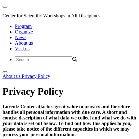
Center for Scientific Workshops in All Disciplines
Program
Organize
News
About us
Visit us
About us
Privacy Policy
Privacy Policy
Lorentz Center attaches great value to privacy and therefore
handles all personal information with due care. A short and
concise description of what data we collect and what we do with
your data is set out below. To find out how this applies to you,
please take notice of the different capacities in which we may
process your personal information.