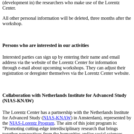
(development in) the researchers who make use of the Lorentz
Center.
All other personal information will be deleted, three months after the
workshop.
Persons who are interested in our activities
Interested parties can sign up by entering their name and email
address via the website of the Lorentz Center for information
through e-mail about upcoming workshops. They can adjust their
registration or deregister themselves via the Lorentz Center website.
Collaboration with Netherlands Institute for Advanced Study
(NIAS-KNAW)
The Lorentz Center has a partnership with the Netherlands Institute
for Advanced Study (
NIAS-KNAW
) in Amsterdam), represented by
the
NIAS-Lorentz Program
. The aim of this joint program is:
"Promoting cutting-edge interdisciplinary research that brings
together perspectives from the humanities and/or social sciences