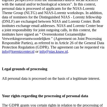
with the natural and/or technological sciences". In this context,
personal data is processed of applicants for the NIAS-Lorentz
Theme Group (NLTG) and NIAS-Lorentz workshops. In addition,
data of nominees for the Distinguished NIAS - Lorentz fellowship
(DNLF) are exchanged between NIAS and Lorentz Center. Both
institutes exchange email addresses. NIAS and Lorentz Center bear
a joint responsibility for joint outgoing calls, in this context, the
institutes have signed an “ Overeenkomst Gezamenlijke
Verwerkingsverantwoordelijken " (Agreement on Joint Processing
Responsible Parties), as referred to in Article 26 of the General Data
Protection Regulation (GDPR). The agreement can be requested via
info@lorentzcenter.nl
or
info@nias.knaw.nl
.
Legal grounds of processing
All personal data is processed on the basis of a legitimate interest.
Your rights regarding the processing of personal data
The GDPR grants you certain rights in relation to the processing of