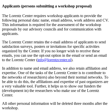
Applicants (persons submitting a workshop proposal)
The Lorentz Center requires workshop applicants to provide the
following personal data: name, email address, work address and CV.
This information is required for the assessment of the workshop
proposals by our advisory councils and for communication with
applicants.
The Lorentz Center retains the e-mail address of applicants to send
satisfaction surveys, posters or invitations for specific activities
organized by the Center. If you no longer wish to receive these
emails, you can use the opt-out option in the email or send an email
to the Lorentz Center (
info@lorentzcenter.nl
).
In addition to name and email address, we also retain affiliation and
expertise. One of the tasks of the Lorentz Center is to contribute to
the networks of research(ers) also beyond their normal networks. To
be able to do this, the affiliations and expertise of past organizers are
a very valuable tool. Further, it helps us to show our funders the
(development in) the researchers who make use of the Lorentz
Center.
All other personal information will be deleted three months after the
workshop.