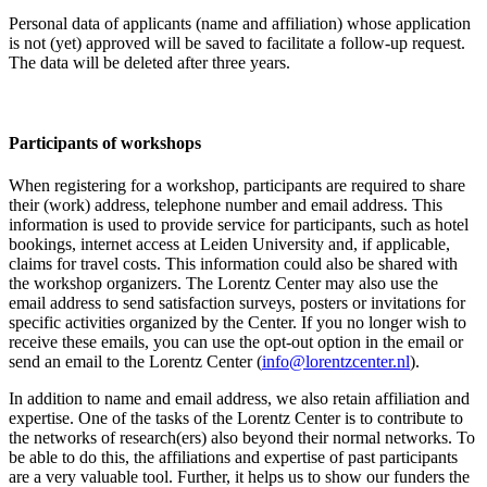
Personal data of applicants (name and affiliation) whose application
is not (yet) approved will be saved to facilitate a follow-up request.
The data will be deleted after three years.
Participants
of workshops
When registering for a workshop, participants are required to share
their (work) address, telephone number and email address. This
information is used to provide service for participants, such as hotel
bookings, internet access at Leiden University and, if applicable,
claims for travel costs. This information could also be shared with
the workshop organizers. The Lorentz Center may also use the
email address to send satisfaction surveys, posters or invitations for
specific activities organized by the Center. If you no longer wish to
receive these emails, you can use the opt-out option in the email or
send an email to the Lorentz Center (
info@lorentzcenter.nl
).
In addition to name and email address, we also retain affiliation and
expertise. One of the tasks of the Lorentz Center is to contribute to
the networks of research(ers) also beyond their normal networks. To
be able to do this, the affiliations and expertise of past participants
are a very valuable tool. Further, it helps us to show our funders the