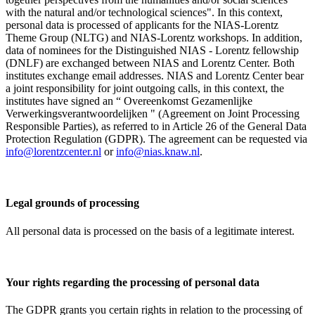
with the natural and/or technological sciences". In this context,
personal data is processed of applicants for the NIAS-Lorentz
Theme Group (NLTG) and NIAS-Lorentz workshops. In addition,
data of nominees for the Distinguished NIAS - Lorentz fellowship
(DNLF) are exchanged between NIAS and Lorentz Center. Both
institutes exchange email addresses. NIAS and Lorentz Center bear
a joint responsibility for joint outgoing calls, in this context, the
institutes have signed an “ Overeenkomst Gezamenlijke
Verwerkingsverantwoordelijken " (Agreement on Joint Processing
Responsible Parties), as referred to in Article 26 of the General Data
Protection Regulation (GDPR). The agreement can be requested via
info@lorentzcenter.nl
or
info@nias.knaw.nl
.
Legal grounds of processing
All personal data is processed on the basis of a legitimate interest.
Your rights regarding the processing of personal data
The GDPR grants you certain rights in relation to the processing of