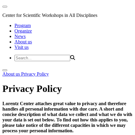
Center for Scientific Workshops in All Disciplines
Program
Organize
News
About us
Visit us
About us
Privacy Policy
Privacy Policy
Lorentz Center attaches great value to privacy and therefore
handles all personal information with due care. A short and
concise description of what data we collect and what we do with
your data is set out below. To find out how this applies to you,
please take notice of the different capacities in which we may
process your personal information.