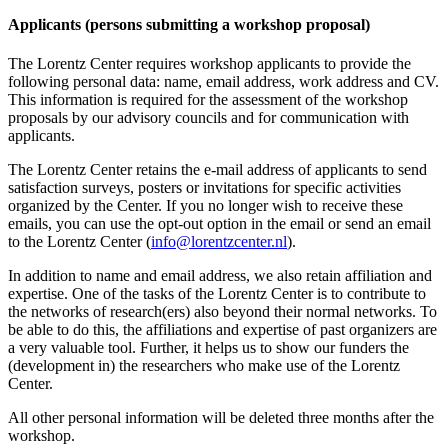
Applicants (persons submitting a workshop proposal)
The Lorentz Center requires workshop applicants to provide the
following personal data: name, email address, work address and CV.
This information is required for the assessment of the workshop
proposals by our advisory councils and for communication with
applicants.
The Lorentz Center retains the e-mail address of applicants to send
satisfaction surveys, posters or invitations for specific activities
organized by the Center. If you no longer wish to receive these
emails, you can use the opt-out option in the email or send an email
to the Lorentz Center (
info@lorentzcenter.nl
).
In addition to name and email address, we also retain affiliation and
expertise. One of the tasks of the Lorentz Center is to contribute to
the networks of research(ers) also beyond their normal networks. To
be able to do this, the affiliations and expertise of past organizers are
a very valuable tool. Further, it helps us to show our funders the
(development in) the researchers who make use of the Lorentz
Center.
All other personal information will be deleted three months after the
workshop.