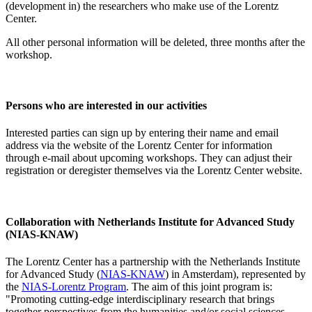
(development in) the researchers who make use of the Lorentz
Center.
All other personal information will be deleted, three months after the
workshop.
Persons who are interested in our activities
Interested parties can sign up by entering their name and email
address via the website of the Lorentz Center for information
through e-mail about upcoming workshops. They can adjust their
registration or deregister themselves via the Lorentz Center website.
Collaboration with Netherlands Institute for Advanced Study
(NIAS-KNAW)
The Lorentz Center has a partnership with the Netherlands Institute
for Advanced Study (
NIAS-KNAW
) in Amsterdam), represented by
the
NIAS-Lorentz Program
. The aim of this joint program is:
"Promoting cutting-edge interdisciplinary research that brings
together perspectives from the humanities and/or social sciences