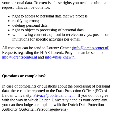
your personal data. To exercise these rights you need to submit a
request. This can be done for:
right to access to personal data that we process;
rectifying errors;
deleting personal data;
right to object to processing of personal data
withdrawing consent / opt-out to receive surveys, posters or
invitations for specific activities per e-mail.
All requests can be send to Lorentz Center (
info@lorentzcenter.nl
).
Requests regarding the NIAS-Lorentz Program can be send to
info@lorentzcenter.nl
and
info@nias.knaw.nl
.
Questions or complaints?
In case of complaints or questions about the processing of personal
data, these can be reported to the Data Protection Officer (FG) of
Leiden University:
Privacy@bb.leidenuniv.nl
. If you do not agree
with the way in which Leiden University handles your complaint,
you can then lodge a complaint with the Dutch Data Protection
Authority (Autoriteit Persoonsgegevens).