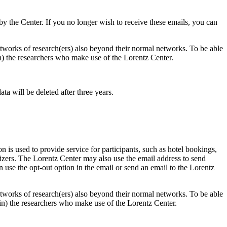
d by the Center. If you no longer wish to receive these emails, you can
 networks of research(ers) also beyond their normal networks. To be able
 in) the researchers who make use of the Lorentz Center.
ta will be deleted after three years.
 is used to provide service for participants, such as hotel bookings,
nizers. The Lorentz Center may also use the email address to send
an use the opt-out option in the email or send an email to the Lorentz
 networks of research(ers) also beyond their normal networks. To be able
nt in) the researchers who make use of the Lorentz Center.