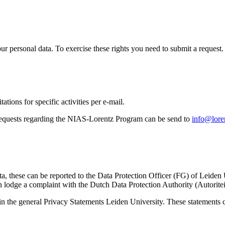
ur personal data. To exercise these rights you need to submit a request.
ations for specific activities per e-mail.
equests regarding the NIAS-Lorentz Program can be send to
info@loren
ta, these can be reported to the Data Protection Officer (FG) of Leiden
 lodge a complaint with the Dutch Data Protection Authority (Autorite
in the general Privacy Statements Leiden University. These statements