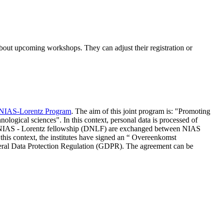
 about upcoming workshops. They can adjust their registration or
NIAS-Lorentz Program
. The aim of this joint program is: "Promoting
nological sciences". In this context, personal data is processed of
d NIAS - Lorentz fellowship (DNLF) are exchanged between NIAS
 this context, the institutes have signed an “ Overeenkomst
eneral Data Protection Regulation (GDPR). The agreement can be