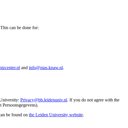
 This can be done for:
tzcenter.nl
and
info@nias.knaw.nl
.
 University:
Privacy@bb.leidenuniv.nl
. If you do not agree with the
it Persoonsgegevens).
 can be found on
the Leiden University website
.