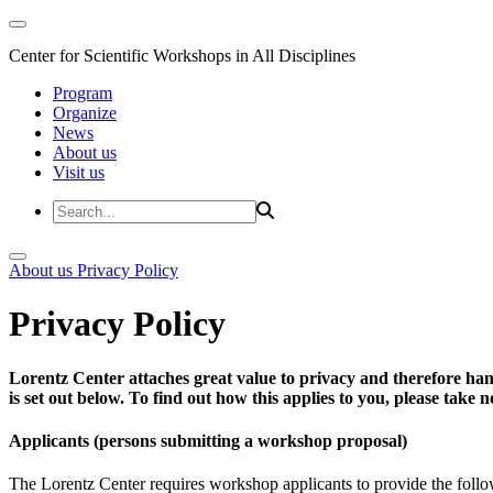
Center for Scientific Workshops in All Disciplines
Program
Organize
News
About us
Visit us
About us
Privacy Policy
Privacy Policy
Lorentz Center attaches great value to privacy and therefore han
is set out below. To find out how this applies to you, please take
Applicants (persons submitting a workshop proposal)
The Lorentz Center requires workshop applicants to provide the follo