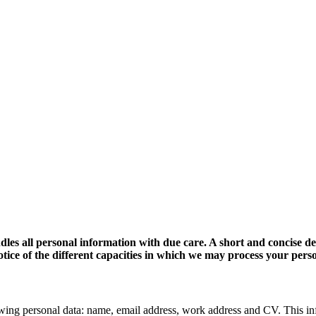
dles all personal information with due care. A short and concise d
 notice of the different capacities in which we may process your pers
wing personal data: name, email address, work address and CV. This in