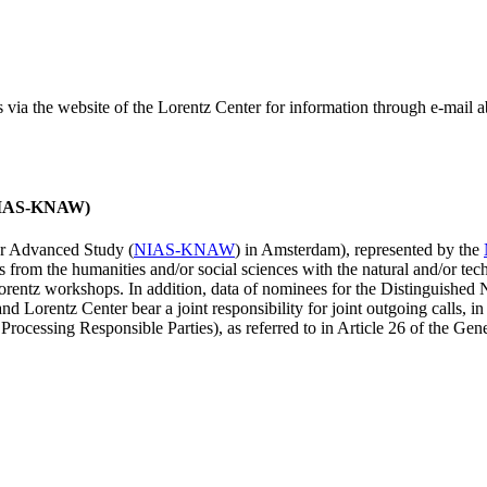
ss via the website of the Lorentz Center for information through e-mail
 (NIAS-KNAW)
for Advanced Study (
NIAS-KNAW
) in Amsterdam), represented by the
es from the humanities and/or social sciences with the natural and/or tech
ntz workshops. In addition, data of nominees for the Distinguishe
 Lorentz Center bear a joint responsibility for joint outgoing calls, in
ocessing Responsible Parties), as referred to in Article 26 of the G