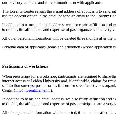
our advisory councils and for communication with applicants.
The Lorentz Center retains the e-mail address of applicants to send sati
use the opt-out option in the email or send an email to the Lorentz Cen
In addition to name and email address, we also retain affiliation and e
to do this, the affiliations and expertise of past organizers are a ver
All other personal information will be deleted three months after the
Personal data of applicants (name and affiliation) whose application is 
Participants
of workshops
When registering for a workshop, participants are required to share th
internet access at Leiden University and, if applicable, claims for tr
satisfaction surveys, posters or invitations for specific activities org
Center (
info@lorentzcenter.nl
).
In addition to name and email address, we also retain affiliation and e
to do this, the affiliations and expertise of past participants are a ve
All other personal information will be deleted, three months after the