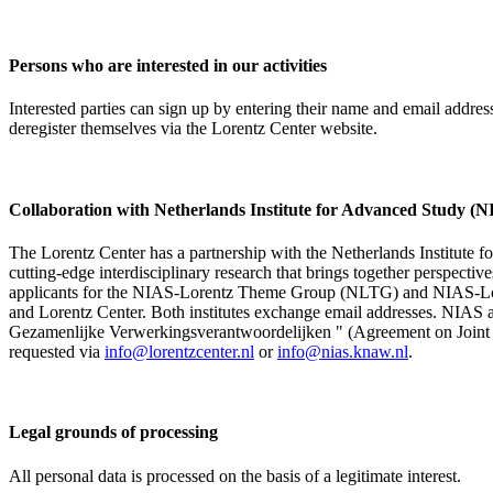
Persons who are interested in our activities
Interested parties can sign up by entering their name and email addre
deregister themselves via the Lorentz Center website.
Collaboration with Netherlands Institute for Advanced Study
The Lorentz Center has a partnership with the Netherlands Institute 
cutting-edge interdisciplinary research that brings together perspectiv
applicants for the NIAS-Lorentz Theme Group (NLTG) and NIAS-Lore
and Lorentz Center. Both institutes exchange email addresses. NIAS and
Gezamenlijke Verwerkingsverantwoordelijken " (Agreement on Joint Pr
requested via
info@lorentzcenter.nl
or
info@nias.knaw.nl
.
Legal grounds of processing
All personal data is processed on the basis of a legitimate interest.