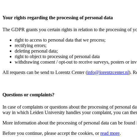
Your rights regarding the processing of personal data
The GDPR grants you certain rights in relation to the processing of yo
right to access to personal data that we process;
rectifying errors;
deleting personal data;
right to object to processing of personal data
withdrawing consent / opt-out to receive surveys, posters or invit
All requests can be send to Lorentz Center (
info@lorentzcenter.nl
). R
Questions or complaints?
In case of complaints or questions about the processing of personal da
way in which Leiden University handles your complaint, you can then
More information about the processing of personal data can be found 
Before you continue, please accept the cookies, or
read more
.