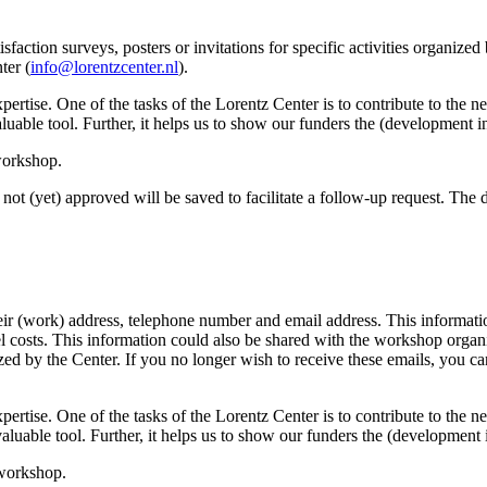
sfaction surveys, posters or invitations for specific activities organize
ter (
info@lorentzcenter.nl
).
xpertise. One of the tasks of the Lorentz Center is to contribute to the
y valuable tool. Further, it helps us to show our funders the (development
 workshop.
not (yet) approved will be saved to facilitate a follow-up request. The da
eir (work) address, telephone number and email address. This information
avel costs. This information could also be shared with the workshop orga
anized by the Center. If you no longer wish to receive these emails, you c
xpertise. One of the tasks of the Lorentz Center is to contribute to the
ry valuable tool. Further, it helps us to show our funders the (developme
 workshop.