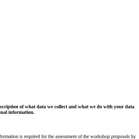
escription of what data we collect and what we do with your data
onal information.
formation is required for the assessment of the workshop proposals by